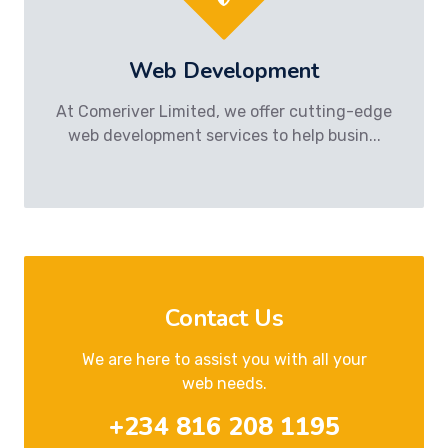
Web Development
At Comeriver Limited, we offer cutting-edge
web development services to help busin...
Contact Us
We are here to assist you with all your
web needs.
+234 816 208 1195