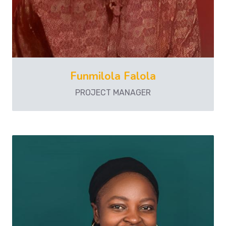
Funmilola Falola
PROJECT MANAGER