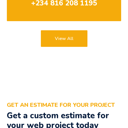
+234 816 208 1195
View All
GET AN ESTIMATE FOR YOUR PROJECT
Get a custom estimate for
your web project today