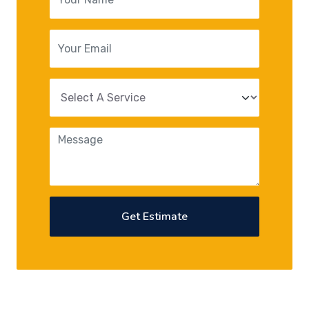
Get Estimate