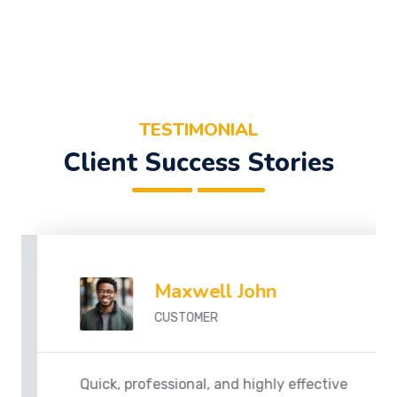
TESTIMONIAL
Client Success Stories
Maxwell John
CUSTOMER
Quick, professional, and highly effective