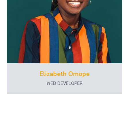
Elizabeth Omope
WEB DEVELOPER