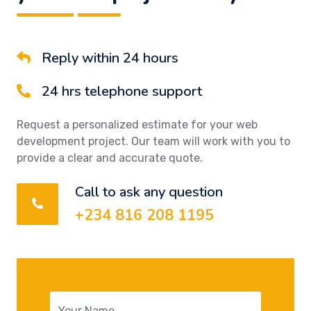
Reply within 24 hours
24 hrs telephone support
Request a personalized estimate for your web
development project. Our team will work with you to
provide a clear and accurate quote.
Call to ask any question
+234 816 208 1195