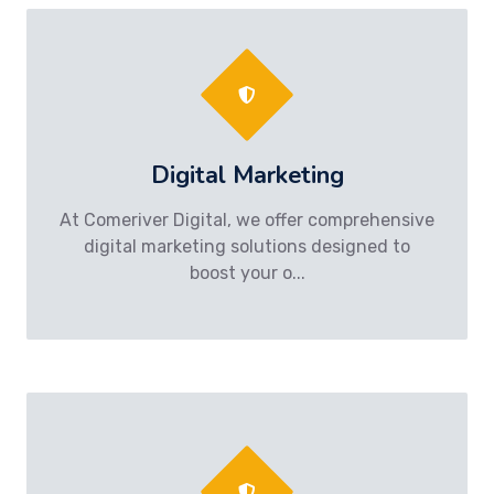
Digital Marketing
At Comeriver Digital, we offer comprehensive
digital marketing solutions designed to
boost your o...