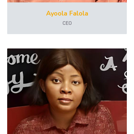
Ayoola Falola
CEO