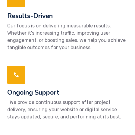
Results-Driven
Our focus is on delivering measurable results.
Whether it's increasing traffic, improving user
engagement, or boosting sales, we help you achieve
tangible outcomes for your business.
Ongoing Support
We provide continuous support after project
delivery, ensuring your website or digital service
stays updated, secure, and performing at its best.