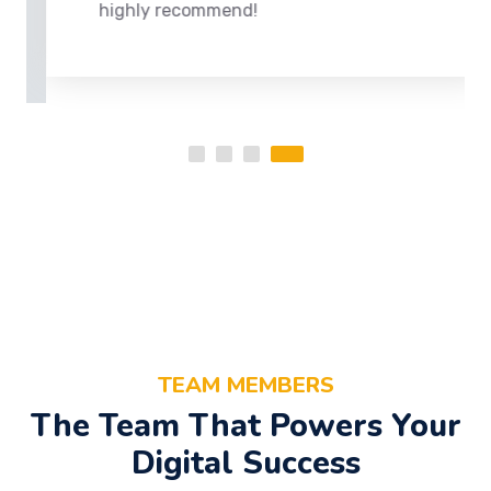
highly recommend!
TEAM MEMBERS
The Team That Powers Your
Digital Success