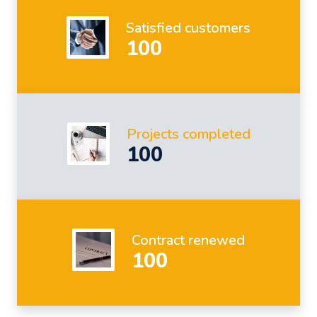
Satisfied customers
100
Projects completed
100
Contract renewed
100