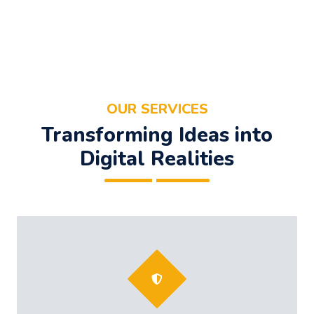
OUR SERVICES
Transforming Ideas into
Digital Realities