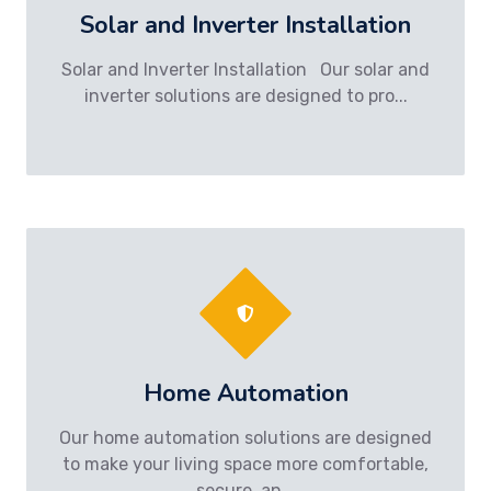
Solar and Inverter Installation
Solar and Inverter Installation Our solar and
inverter solutions are designed to pro...
Home Automation
Our home automation solutions are designed
to make your living space more comfortable,
secure, an...