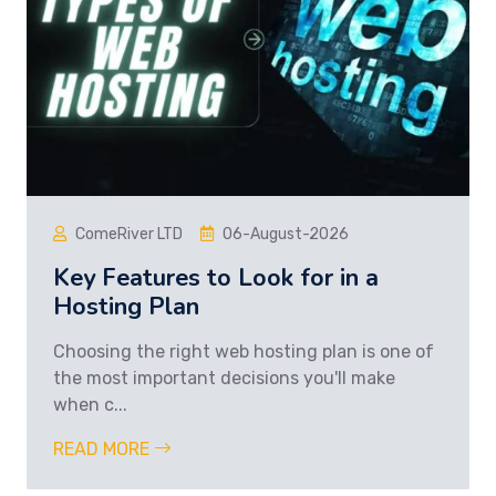
ComeRiver LTD
06-August-2026
Key Features to Look for in a
Hosting Plan
Choosing the right web hosting plan is one of
the most important decisions you'll make
when c...
READ MORE