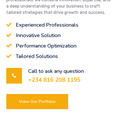
a deep understanding of your business to craft
tailored strategies that drive growth and success.
Experienced Professionals
Innovative Solution
Performance Optimization
Tailored Solutions
Call to ask any question
+234 816 208 1195
View Our Portfolio