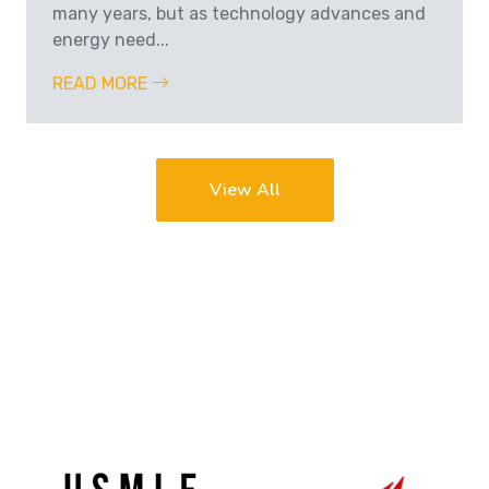
many years, but as technology advances and
energy need...
READ MORE
View All