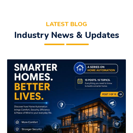
LATEST BLOG
Industry News & Updates