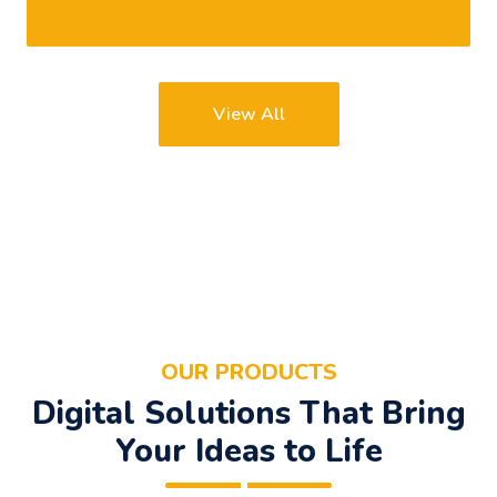
View All
OUR PRODUCTS
Digital Solutions That Bring
Your Ideas to Life