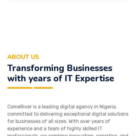
ABOUT US
Transforming Businesses
with years of IT Expertise
ComeRiver is a leading digital agency in Nigeria,
committed to delivering exceptional digital solutions
for businesses of all sizes. With over years of
experience and a team of highly skilled IT
professionals, we combine innovation, expertise, and