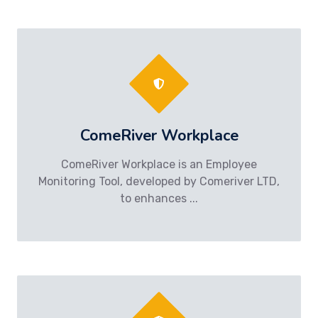
ComeRiver Workplace
ComeRiver Workplace is an Employee
Monitoring Tool, developed by Comeriver LTD,
to enhances ...