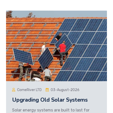
ComeRiver LTD
03-August-2026
Upgrading Old Solar Systems
Solar energy systems are built to last for