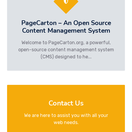
PageCarton – An Open Source
Content Management System
Welcome to PageCarton.org, a powerful,
open-source content management system
(CMS) designed to he...
Contact Us
We are here to assist you with all your
web needs.