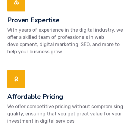
Proven Expertise
With years of experience in the digital industry, we
offer a skilled team of professionals in web
development, digital marketing, SEO, and more to
help your business grow.
Affordable Pricing
We offer competitive pricing without compromising
quality, ensuring that you get great value for your
investment in digital services.