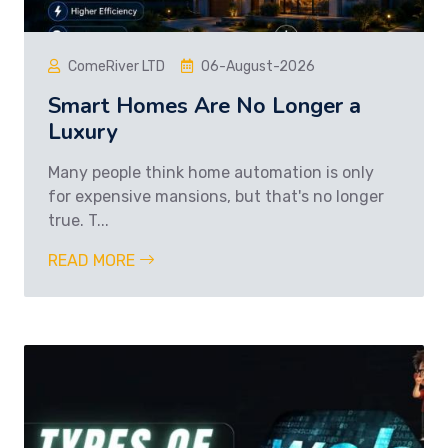
ComeRiver LTD
06-August-2026
Smart Homes Are No Longer a
Luxury
Many people think home automation is only
for expensive mansions, but that's no longer
true. T...
READ MORE