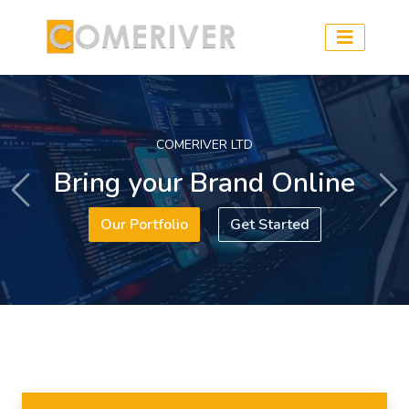
COMERIVER LTD
Bring your Brand Online
Previous
Ne
Our Portfolio
Get Started