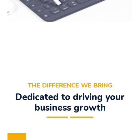
THE DIFFERENCE WE BRING
Dedicated to driving your
business growth