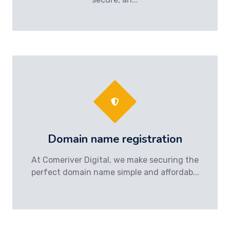
Domain name registration
At Comeriver Digital, we make securing the
perfect domain name simple and affordab...