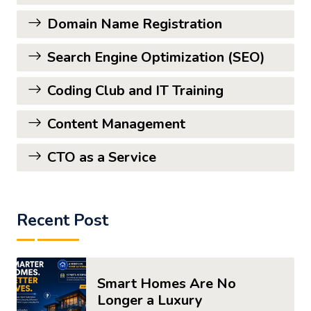
Domain Name Registration
Search Engine Optimization (SEO)
Coding Club and IT Training
Content Management
CTO as a Service
Recent Post
Smart Homes Are No
Longer a Luxury