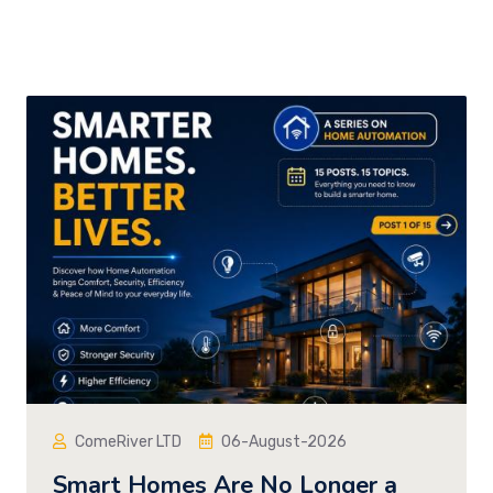
ComeRiver LTD
06-August-2026
Smart Homes Are No Longer a