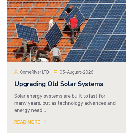
ComeRiver LTD
03-August-2026
Upgrading Old Solar Systems
Solar energy systems are built to last for
many years, but as technology advances and
energy need...
READ MORE