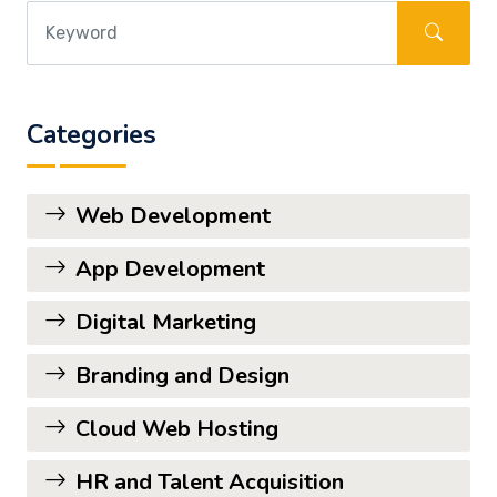
Categories
Web Development
App Development
Digital Marketing
Branding and Design
Cloud Web Hosting
HR and Talent Acquisition