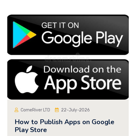
ComeRiver LTD
22-July-2026
How to Publish Apps on Google
Play Store