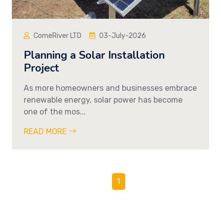
ComeRiver LTD
03-July-2026
Planning a Solar Installation
Project
As more homeowners and businesses embrace
renewable energy, solar power has become
one of the mos...
READ MORE
1