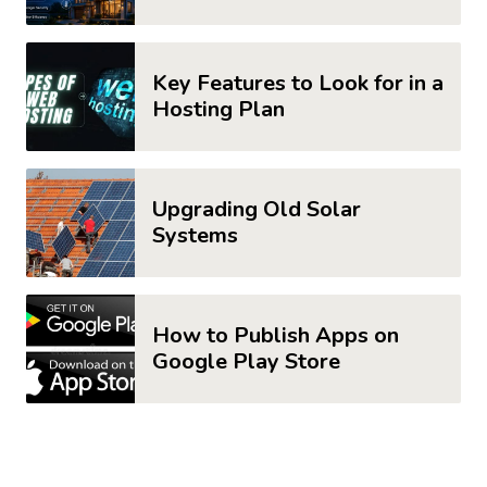
Key Features to Look for in a
Hosting Plan
Upgrading Old Solar
Systems
How to Publish Apps on
Google Play Store