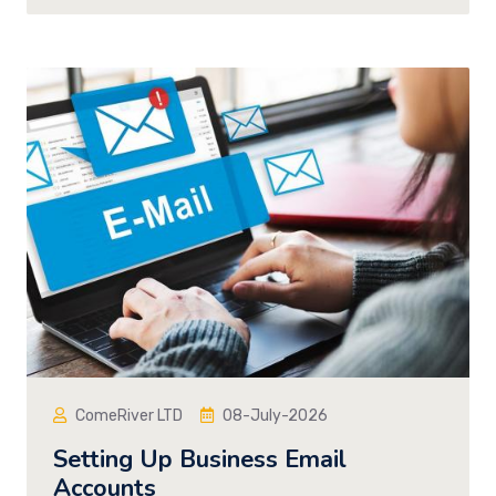
ComeRiver LTD
08-July-2026
Setting Up Business Email
Accounts