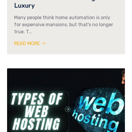
Luxury
Many people think home automation is only
for expensive mansions, but that's no longer
true. T...
READ MORE