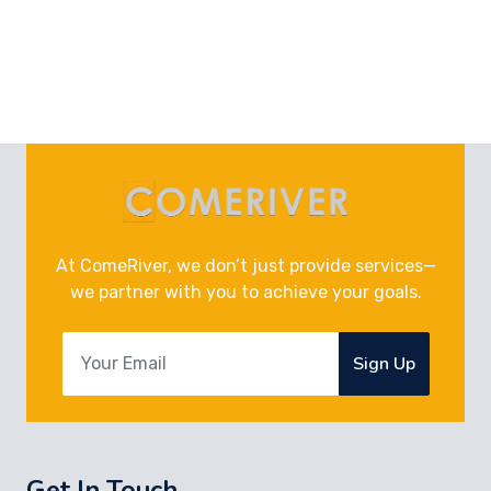
At ComeRiver, we don’t just provide services—
we partner with you to achieve your goals.
Sign Up
Get In Touch