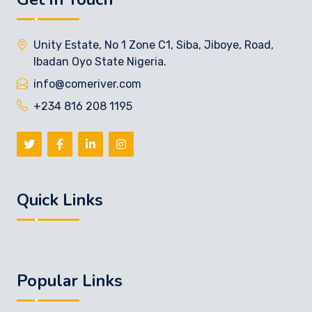
Unity Estate, No 1 Zone C1, Siba, Jiboye, Road,
Ibadan Oyo State Nigeria.
info@comeriver.com
+234 816 208 1195
Quick Links
Popular Links