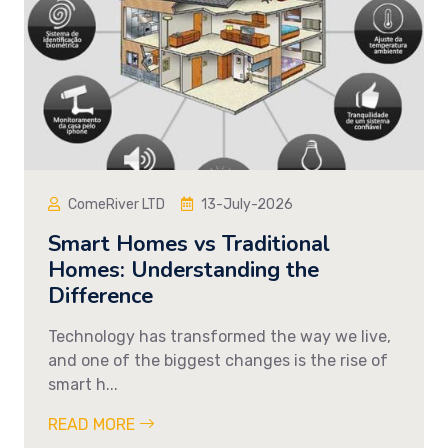
ComeRiver LTD
13-July-2026
Smart Homes vs Traditional
Homes: Understanding the
Difference
Technology has transformed the way we live,
and one of the biggest changes is the rise of
smart h...
READ MORE