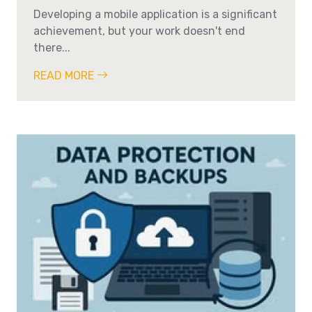
Developing a mobile application is a significant
achievement, but your work doesn't end
there...
READ MORE