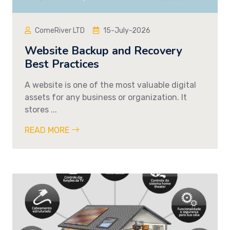
ComeRiver LTD
15-July-2026
Website Backup and Recovery
Best Practices
A website is one of the most valuable digital
assets for any business or organization. It
stores ...
READ MORE