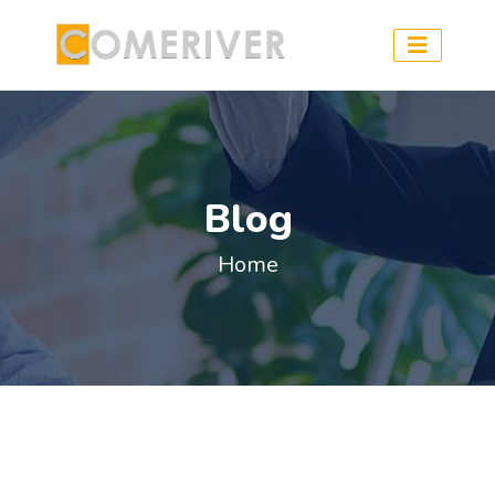
Blog
Home