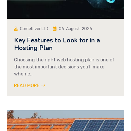
ComeRiver LTD
06-August-2026
Key Features to Look for in a
Hosting Plan
Choosing the right web hosting plan is one of
the most important decisions you'll make
when c...
READ MORE