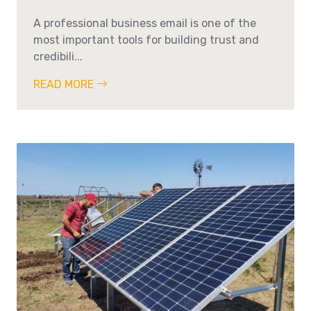
A professional business email is one of the
most important tools for building trust and
credibili...
READ MORE