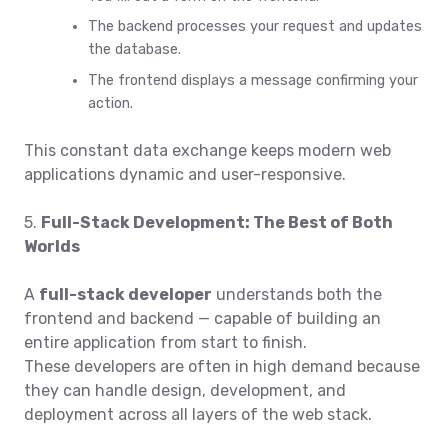
The backend processes your request and updates
the database.
The frontend displays a message confirming your
action.
This constant data exchange keeps modern web
applications dynamic and user-responsive.
5.
Full-Stack Development: The Best of Both
Worlds
A
full-stack developer
understands both the
frontend and backend — capable of building an
entire application from start to finish.
These developers are often in high demand because
they can handle design, development, and
deployment across all layers of the web stack.