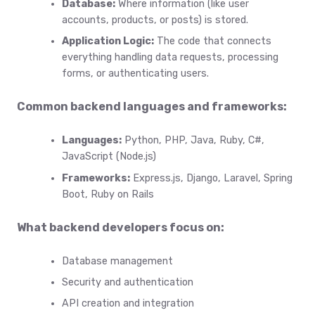
Database:
Where information (like user
accounts, products, or posts) is stored.
Application Logic:
The code that connects
everything handling data requests, processing
forms, or authenticating users.
Common backend languages and frameworks:
Languages:
Python, PHP, Java, Ruby, C#,
JavaScript (Node.js)
Frameworks:
Express.js, Django, Laravel, Spring
Boot, Ruby on Rails
What backend developers focus on:
Database management
Security and authentication
API creation and integration