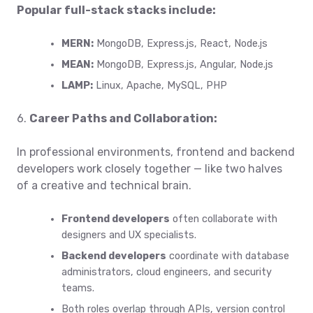
Popular full-stack stacks include:
MERN:
MongoDB, Express.js, React, Node.js
MEAN:
MongoDB, Express.js, Angular, Node.js
LAMP:
Linux, Apache, MySQL, PHP
6.
Career Paths and Collaboration:
In professional environments, frontend and backend
developers work closely together — like two halves
of a creative and technical brain.
Frontend developers
often collaborate with
designers and UX specialists.
Backend developers
coordinate with database
administrators, cloud engineers, and security
teams.
Both roles overlap through APIs, version control