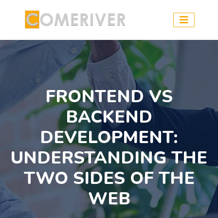
FRONTEND VS
BACKEND
DEVELOPMENT:
UNDERSTANDING THE
TWO SIDES OF THE
WEB