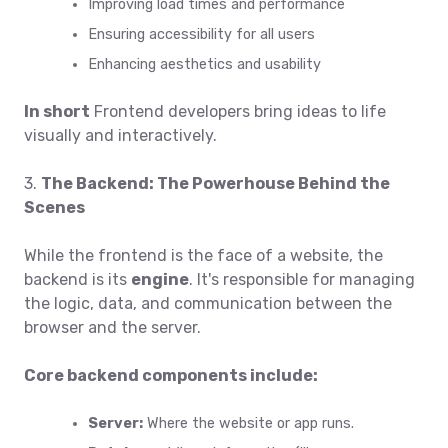
Improving load times and performance
Ensuring accessibility for all users
Enhancing aesthetics and usability
In short
Frontend developers bring ideas to life
visually and interactively.
3.
The Backend: The Powerhouse Behind the
Scenes
While the frontend is the face of a website, the
backend is its
engine
. It's responsible for managing
the logic, data, and communication between the
browser and the server.
Core backend components include:
Server:
Where the website or app runs.