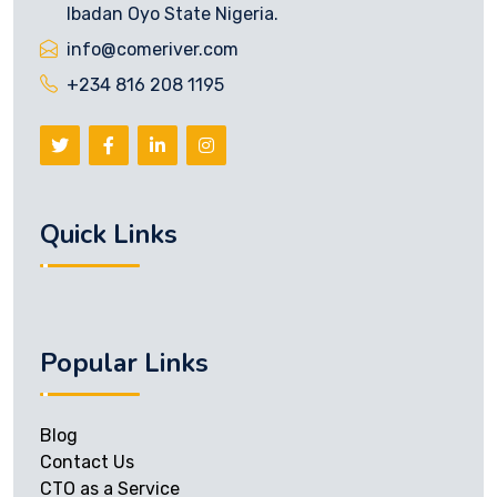
Ibadan Oyo State Nigeria.
info@comeriver.com
+234 816 208 1195
Quick Links
Popular Links
Blog
Contact Us
CTO as a Service