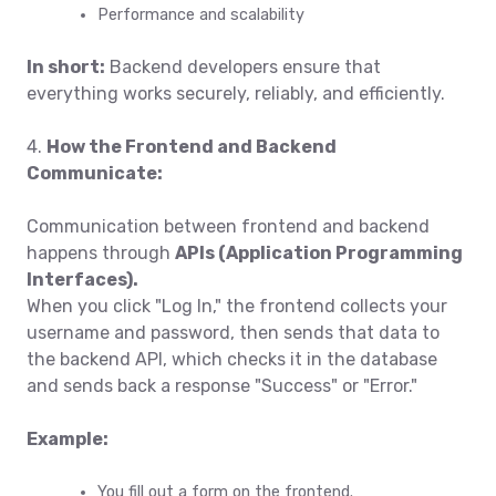
Performance and scalability
In short:
Backend developers ensure that
everything works securely, reliably, and efficiently.
4.
How the Frontend and Backend
Communicate:
Communication between frontend and backend
happens through
APIs (Application Programming
Interfaces)
.
When you click "Log In," the frontend collects your
username and password, then sends that data to
the backend API, which checks it in the database
and sends back a response "Success" or "Error."
Example:
You fill out a form on the frontend.