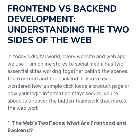
FRONTEND VS BACKEND
DEVELOPMENT:
UNDERSTANDING THE TWO
SIDES OF THE WEB
In today's digital world, every website and web app
we use from online stores to social media has two
essential sides working together behind the scenes:
the frontend and the backend. If you've ever
wondered how a simple click loads a product page or
how your login information stays secure, you're
about to uncover the hidden teamwork that makes
the web work.
1.
The Web's Two Faces: What Are Frontend and
Backend?