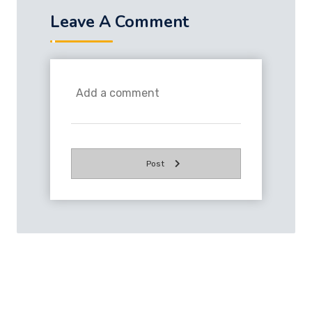
Leave A Comment
Post