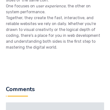
sides of the same coin.
One focuses on
user experience
, the other on
system performance.
Together, they create the fast, interactive, and
reliable websites we rely on daily. Whether you're
drawn to visual creativity or the logical depth of
coding, there's a place for you in web development
and understanding both sides is the first step to
mastering the digital world.
Comments