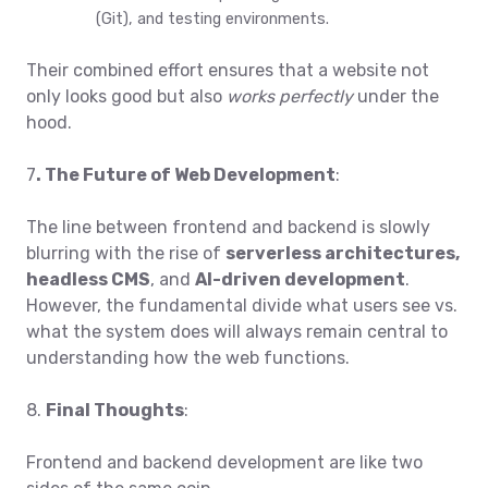
(Git), and testing environments.
Their combined effort ensures that a website not
only looks good but also
works perfectly
under the
hood.
7
. The Future of Web Development
:
The line between frontend and backend is slowly
blurring with the rise of
serverless architectures
,
headless CMS
, and
AI-driven development
.
However, the fundamental divide what users see vs.
what the system does will always remain central to
understanding how the web functions.
8.
Final Thoughts
:
Frontend and backend development are like two