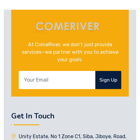
At ComeRiver, we don’t just provide
services—we partner with you to achieve
your goals.
Sign Up
Get In Touch
Unity Estate, No 1 Zone C1, Siba, Jiboye, Road,