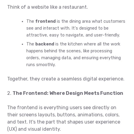
Think of a website like a restaurant.
The
frontend
is the dining area what customers
see and interact with. It's designed to be
attractive, easy to navigate, and user-friendly.
The
backend
is the kitchen where all the work
happens behind the scenes, like processing
orders, managing data, and ensuring everything
runs smoothly.
Together, they create a seamless digital experience.
2.
The Frontend: Where Design Meets Function
The frontend is everything users see directly on
their screens layouts, buttons, animations, colors,
and text. It's the part that shapes user experience
(UX) and visual identity.