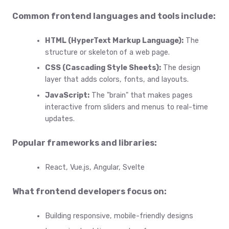
Common frontend languages and tools include:
HTML (HyperText Markup Language):
The
structure or skeleton of a web page.
CSS (Cascading Style Sheets):
The design
layer that adds colors, fonts, and layouts.
JavaScript:
The "brain" that makes pages
interactive from sliders and menus to real-time
updates.
Popular frameworks and libraries:
React, Vue.js, Angular, Svelte
What frontend developers focus on:
Building responsive, mobile-friendly designs