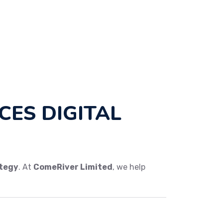
ES DIGITAL
ategy
. At
ComeRiver Limited
, we help