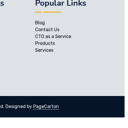
ks
Popular Links
Blog
Contact Us
CTO as a Service
Products
Services
ed.
Designed by
PageCarton