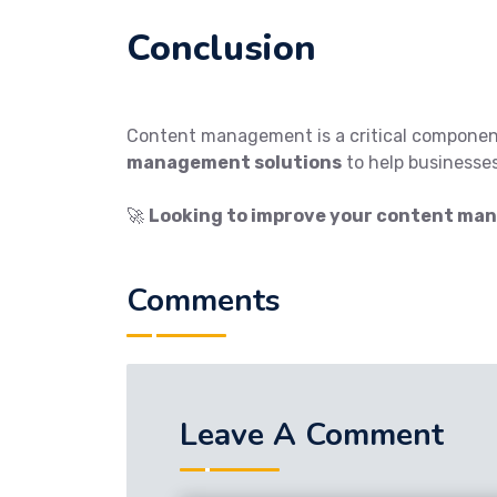
Conclusion
Content management is a critical componen
management solutions
to help businesses
🚀
Looking to improve your content ma
Comments
Leave A Comment