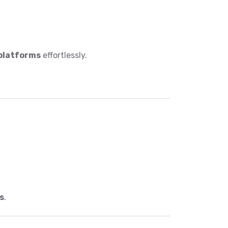
 platforms
effortlessly.
s
.