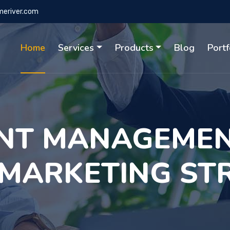
eriver.com
Home
Services
Products
Blog
Portf
NT MANAGEMEN
 MARKETING ST