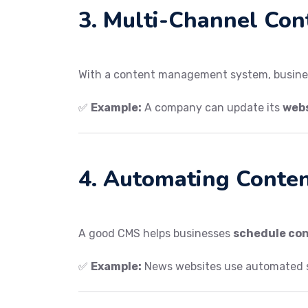
3. Multi-Channel Con
With a content management system, busin
✅
Example:
A company can update its
webs
4. Automating Conte
A good CMS helps businesses
schedule co
✅
Example:
News websites use automated 