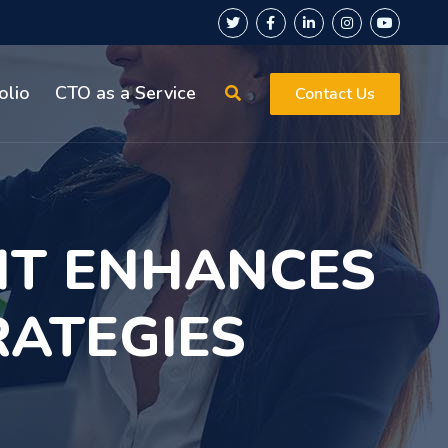
olio
CTO as a Service
Contact Us
T ENHANCES
RATEGIES