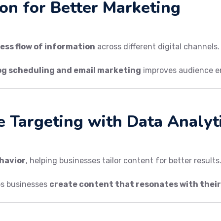
ion for Better Marketing
ess flow of information
across different digital channels.
og scheduling and email marketing
improves audience 
e Targeting with Data Analyt
ehavior
, helping businesses tailor content for better results
ps businesses
create content that resonates with thei