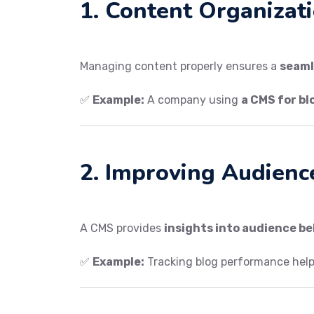
1. Content Organizat
Managing content properly ensures a
seaml
✅
Example:
A company using
a CMS for bl
2. Improving Audienc
A CMS provides
insights into audience b
✅
Example:
Tracking blog performance hel