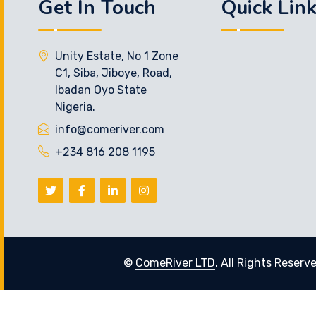
Get In Touch
Quick Lin
Unity Estate, No 1 Zone
C1, Siba, Jiboye, Road,
Ibadan Oyo State
Nigeria.
info@comeriver.com
+234 816 208 1195
©
ComeRiver LTD
. All Rights Reserv