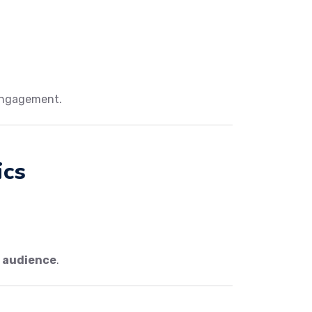
engagement.
ics
.
r audience
.