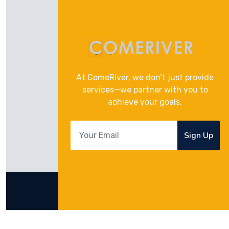
At ComeRiver, we don’t just provide
services—we partner with you to
achieve your goals.
Sign Up