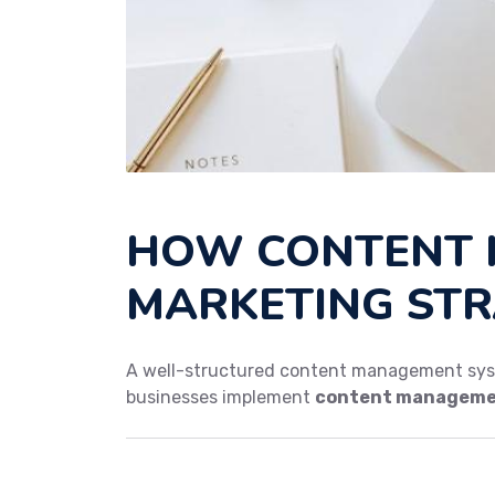
HOW CONTENT 
MARKETING STR
A well-structured content management syst
businesses implement
content managemen