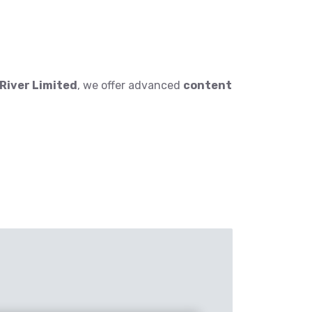
iver Limited
, we offer advanced
content