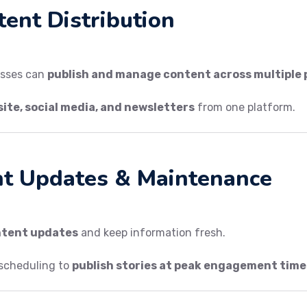
tent Distribution
esses can
publish and manage content across multiple
ite, social media, and newsletters
from one platform.
nt Updates & Maintenance
ntent updates
and keep information fresh.
scheduling to
publish stories at peak engagement time