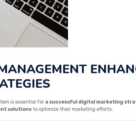
MANAGEMENT ENHANC
ATEGIES
em is essential for
a successful digital marketing str
t solutions
to optimize their marketing efforts.