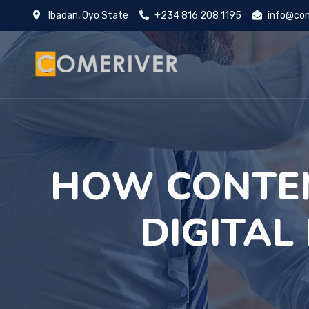
Ibadan, Oyo State
+234 816 208 1195
info@com
HOW CONTE
DIGITAL