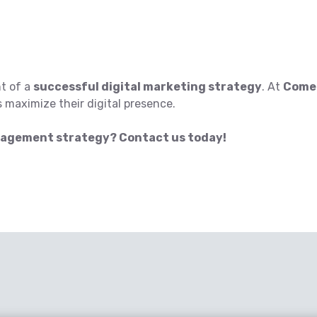
t of a
successful digital marketing strategy
. At
ComeR
 maximize their digital presence.
nagement strategy? Contact us today!