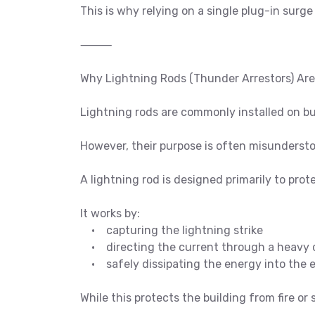
This is why relying on a single plug-in surge
⸻
Why Lightning Rods (Thunder Arrestors) Ar
Lightning rods are commonly installed on bu
However, their purpose is often misunderst
A lightning rod is designed primarily to prot
It works by:
• capturing the lightning strike
• directing the current through a heavy 
• safely dissipating the energy into the 
While this protects the building from fire or