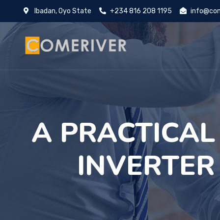
Ibadan, Oyo State
+234 816 208 1195
info@com
A PRACTICAL
INVERTER