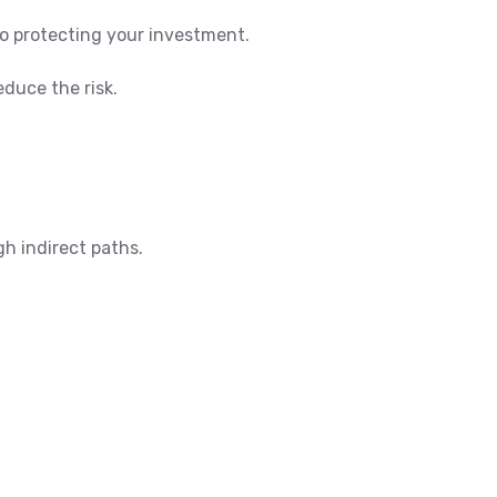
to protecting your investment.
educe the risk.
h indirect paths.