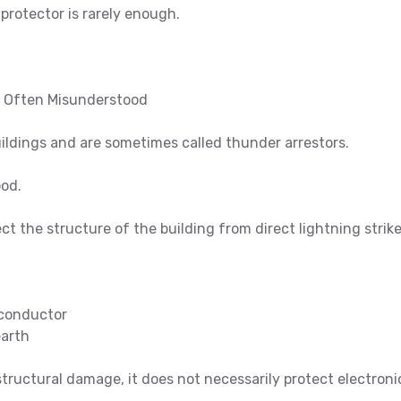
 protector is rarely enough.
e Often Misunderstood
ildings and are sometimes called thunder arrestors.
ood.
ect the structure of the building from direct lightning strik
conductor
earth
 structural damage, it does not necessarily protect electroni