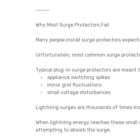
⸻
Why Most Surge Protectors Fail
Many people install surge protectors expec
Unfortunately, most common surge protectors
Typical plug-in surge protectors are meant t
• appliance switching spikes
• minor grid fluctuations
• small voltage disturbances
Lightning surges are thousands of times mo
When lightning energy reaches these small 
attempting to absorb the surge.