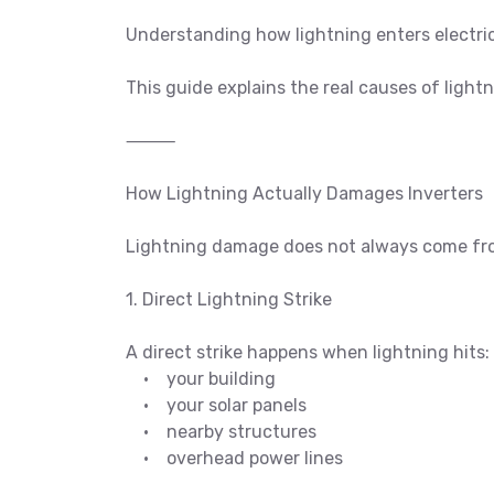
Understanding how lightning enters electric
This guide explains the real causes of light
⸻
How Lightning Actually Damages Inverters
Lightning damage does not always come from 
1. Direct Lightning Strike
A direct strike happens when lightning hits:
• your building
• your solar panels
• nearby structures
• overhead power lines