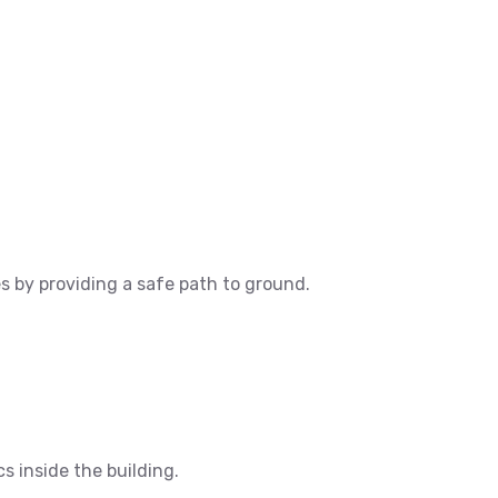
es by providing a safe path to ground.
cs inside the building.