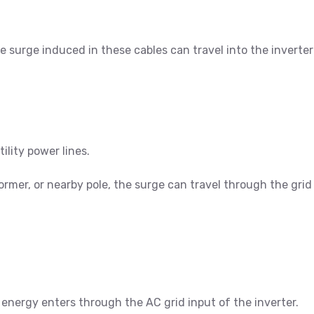
he surge induced in these cables can travel into the invert
lity power lines.
sformer, or nearby pole, the surge can travel through the gri
 energy enters through the AC grid input of the inverter.