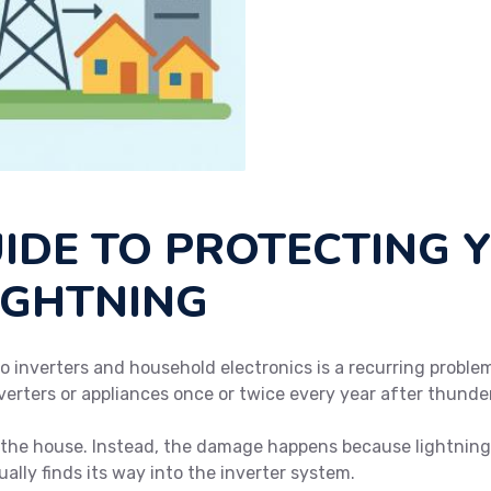
UIDE TO PROTECTING 
IGHTNING
o inverters and household electronics is a recurring problem
verters or appliances once or twice every year after thunde
e the house. Instead, the damage happens because lightning 
ally finds its way into the inverter system.