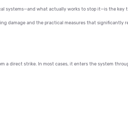
al systems—and what actually works to stop it—is the key 
ning damage and the practical measures that significantly r
a direct strike. In most cases, it enters the system throug