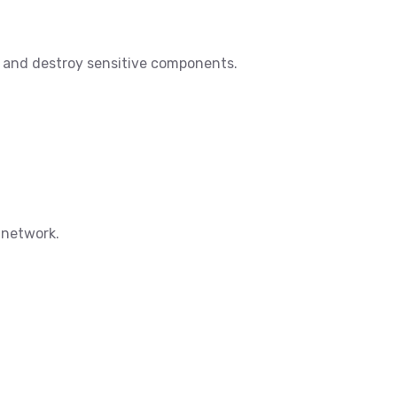
er and destroy sensitive components.
d network.