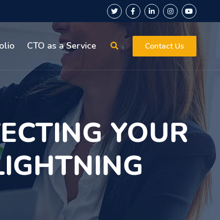
olio
CTO as a Service
Contact Us
TECTING YOUR
LIGHTNING