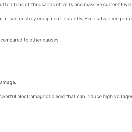
often tens of thousands of volts and massive current level
stem, it can destroy equipment instantly. Even advanced pro
re compared to other causes.
damage.
powerful electromagnetic field that can induce high voltage