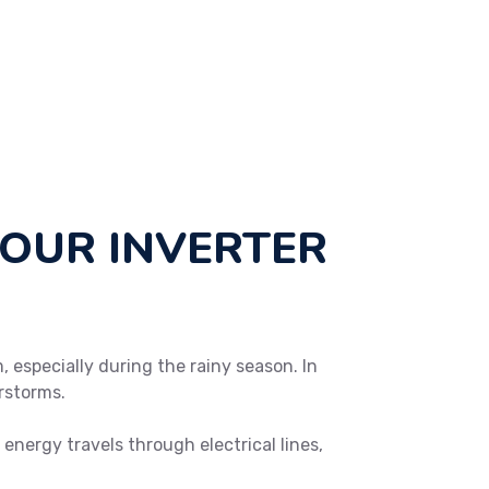
YOUR INVERTER
, especially during the rainy season. In
rstorms.
energy travels through electrical lines,