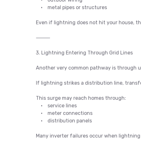
• metal pipes or structures
Even if lightning does not hit your house, t
⸻
3. Lightning Entering Through Grid Lines
Another very common pathway is through uti
If lightning strikes a distribution line, tran
This surge may reach homes through:
• service lines
• meter connections
• distribution panels
Many inverter failures occur when lightning