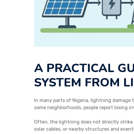
A PRACTICAL G
SYSTEM FROM L
In many parts of Nigeria, lightning damage t
some neighborhoods, people report losing in
Often, the lightning does not directly strik
solar cables, or nearby structures and eventu