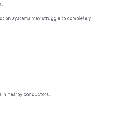
s.
tection systems may struggle to completely
s in nearby conductors.