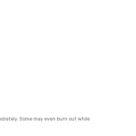
ediately. Some may even burn out while