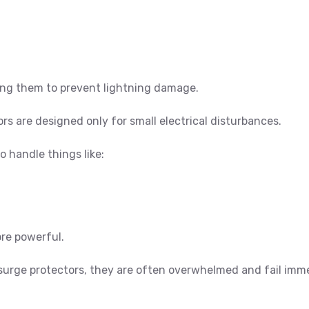
ting them to prevent lightning damage.
 are designed only for small electrical disturbances.
o handle things like:
re powerful.
surge protectors, they are often overwhelmed and fail imm