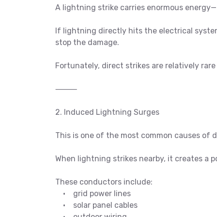
A lightning strike carries enormous energy—
If lightning directly hits the electrical sy
stop the damage.
Fortunately, direct strikes are relatively ra
⸻
2. Induced Lightning Surges
This is one of the most common causes of 
When lightning strikes nearby, it creates a 
These conductors include:
• grid power lines
• solar panel cables
• outdoor wiring