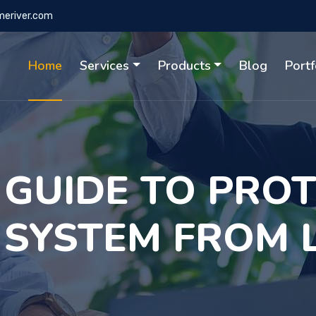
eriver.com
Home
Services
Products
Blog
Portf
 GUIDE TO PRO
 SYSTEM FROM 