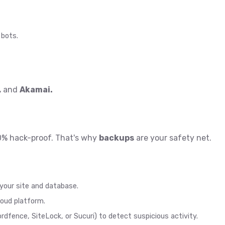
 bots.
,
and
Akamai
.
0% hack-proof. That's why
backups
are your safety net.
your site and database.
loud platform.
ordfence, SiteLock, or Sucuri) to detect suspicious activity.