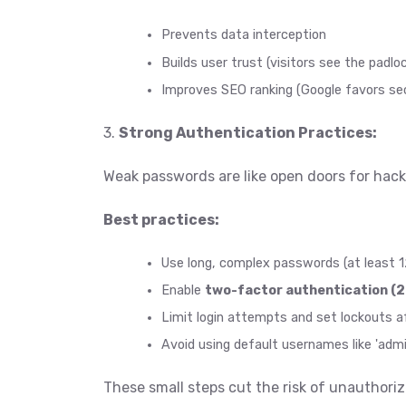
Prevents data interception
Builds user trust (visitors see the padlo
Improves SEO ranking (Google favors sec
3.
Strong Authentication Practices:
Weak passwords are like open doors for hack
Best practices:
Use long, complex passwords (at least 1
Enable
two-factor authentication (2
Limit login attempts and set lockouts aft
Avoid using default usernames like 'admi
These small steps cut the risk of unauthori