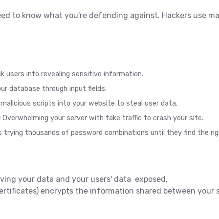
eed to know what you're defending against. Hackers use m
k users into revealing sensitive information.
r database through input fields.
malicious scripts into your website to steal user data.
:
Overwhelming your server with fake traffic to crash your site.
rying thousands of password combinations until they find the rig
eaving your data and your users' data exposed.
tificates) encrypts the information shared between your se