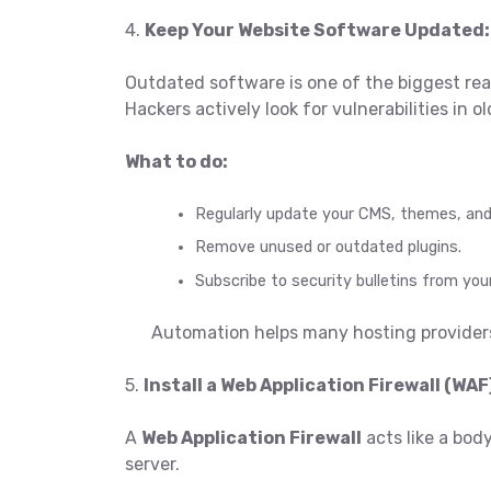
4.
Keep Your Website Software Updated:
Outdated software is one of the biggest re
Hackers actively look for vulnerabilities in
What to do:
Regularly update your CMS, themes, and 
Remove unused or outdated plugins.
Subscribe to security bulletins from you
Automation helps many hosting providers
5.
Install a Web Application Firewall (WAF
A
Web Application Firewall
acts like a bod
server.