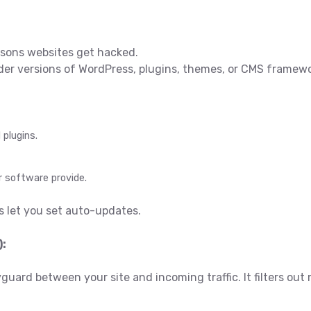
asons websites get hacked.
 older versions of WordPress, plugins, themes, or CMS framew
plugins.
r software provide.
 let you set auto-updates.
):
yguard between your site and incoming traffic. It filters ou