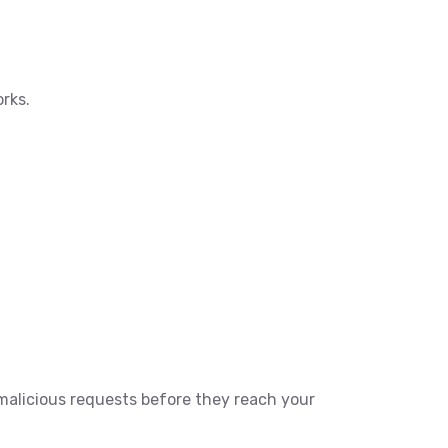
orks.
t malicious requests before they reach your