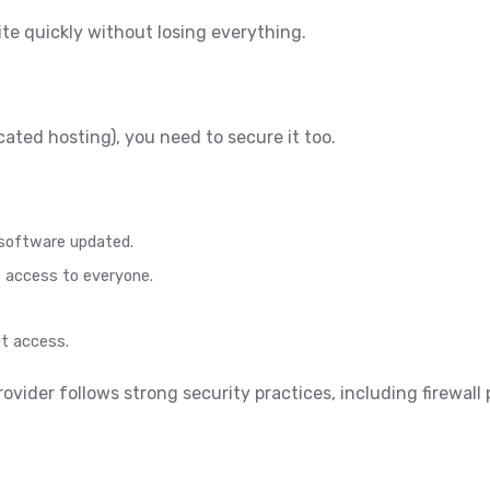
ite quickly without losing everything.
ated hosting), you need to secure it too.
 software updated.
te access to everyone.
t access.
rovider follows strong security practices, including firewall