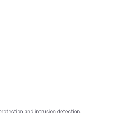
 protection and intrusion detection.