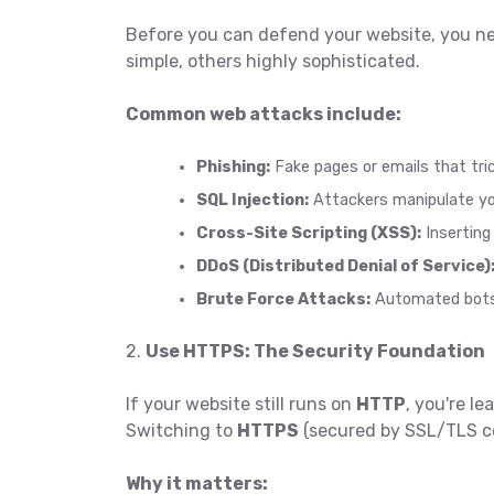
Before you can defend your website, you n
simple, others highly sophisticated.
Common web attacks include:
Phishing:
Fake pages or emails that tric
SQL Injection:
Attackers manipulate you
Cross-Site Scripting (XSS):
Inserting 
DDoS (Distributed Denial of Service)
Brute Force Attacks:
Automated bots t
2.
Use HTTPS: The Security Foundation
If your website still runs on
HTTP
, you're l
Switching to
HTTPS
(secured by SSL/TLS cer
Why it matters: