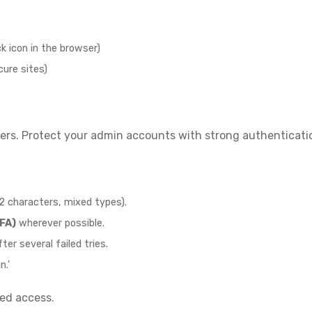
ck icon in the browser)
ure sites)
ers. Protect your admin accounts with strong authenticati
2 characters, mixed types).
FA)
wherever possible.
er several failed tries.
n.'
zed access.