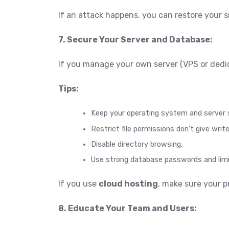
If an attack happens, you can restore your s
7. Secure Your Server and Database:
If you manage your own server (VPS or dedic
Tips:
Keep your operating system and server
Restrict file permissions don't give wri
Disable directory browsing.
Use strong database passwords and limi
If you use
cloud hosting
, make sure your p
8. Educate Your Team and Users: