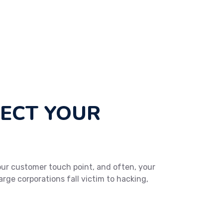
TECT YOUR
 your customer touch point, and often, your
arge corporations fall victim to hacking,