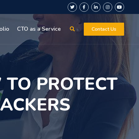
olio
CTO as a Service
Contact Us
 TO PROTECT
HACKERS