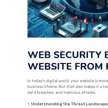
WEB SECURITY 
WEBSITE FROM
In today's digital world, your website is mor
business lifeline. But that also makes it a t
data breaches, and malicious attacks.
1.
Understanding the Threat Landscape