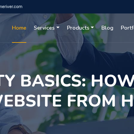
eriver.com
Home
Services
Products
Blog
Portf
TY BASICS: HOW
EBSITE FROM 