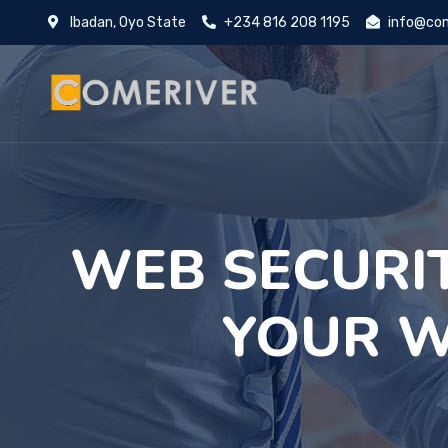
Ibadan, Oyo State
+234 816 208 1195
info@com
WEB SECURI
YOUR W