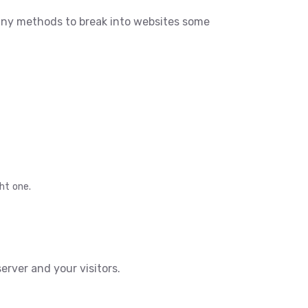
any methods to break into websites some
ht one.
rver and your visitors.