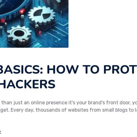
BASICS: HOW TO PRO
 HACKERS
e than just an online presence it's your brand's front door,
arget. Every day, thousands of websites from small blogs to l
: