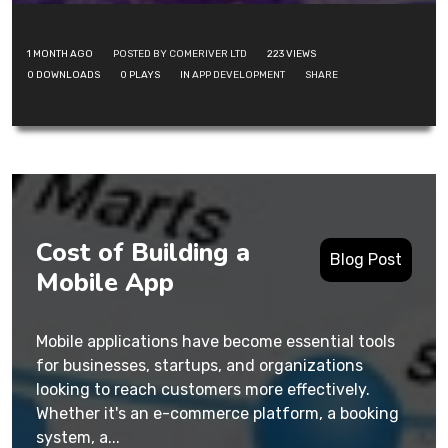
1 MONTH AGO
POSTED BY COMERIVER LTD
223
VIEWS
0
DOWNLOADS
0
PLAYS
IN
APP DEVELOPMENT
SHARE
Cost of Building a
Blog Post
Mobile App
Mobile applications have become essential tools
for businesses, startups, and organizations
looking to reach customers more effectively.
Whether it's an e-commerce platform, a booking
system, a...