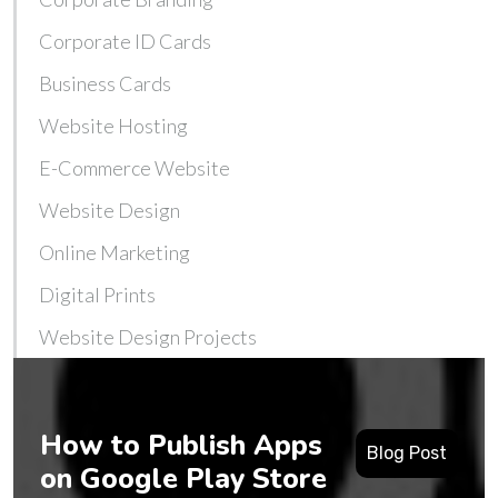
Corporate ID Cards
Business Cards
Website Hosting
E-Commerce Website
Website Design
Online Marketing
Digital Prints
Website Design Projects
How to Publish Apps
Blog Post
on Google Play Store