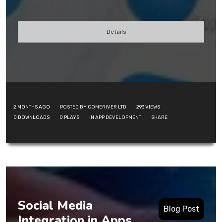
Details
2 MONTHS AGO
POSTED BY COMERIVER LTD
293
VIEWS
0
DOWNLOADS
0
PLAYS
IN
APP DEVELOPMENT
SHARE
Social Media
Blog Post
Integration in Apps