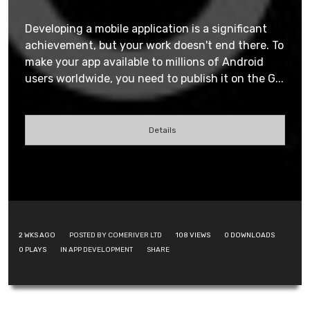
Developing a mobile application is a significant
achievement, but your work doesn't end there. To
make your app available to millions of Android
users worldwide, you need to publish it on the G...
Details
2 WKS AGO
POSTED BY COMERIVER LTD
108
VIEWS
0
DOWNLOADS
0
PLAYS
IN
APP DEVELOPMENT
SHARE