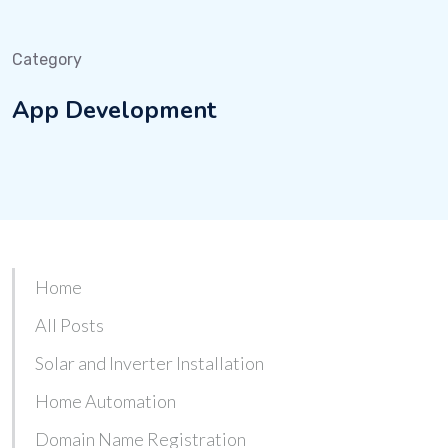
Category
App Development
Home
All Posts
Solar and Inverter Installation
Home Automation
Domain Name Registration