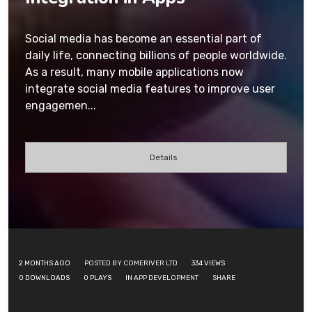
Social media has become an essential part of
daily life, connecting billions of people worldwide.
As a result, many mobile applications now
integrate social media features to improve user
engagemen...
Details
2 MONTHS AGO
POSTED BY COMERIVER LTD
334
VIEWS
0
DOWNLOADS
0
PLAYS
IN
APP DEVELOPMENT
SHARE