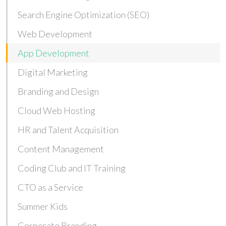
Search Engine Optimization (SEO)
Web Development
App Development
Digital Marketing
Branding and Design
Cloud Web Hosting
HR and Talent Acquisition
Content Management
Coding Club and IT Training
CTO as a Service
Summer Kids
Corporate Branding