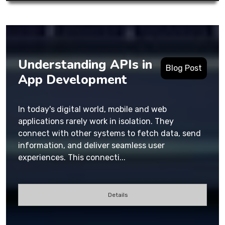
Understanding APIs in
Blog Post
App Development
In today's digital world, mobile and web
applications rarely work in isolation. They
connect with other systems to fetch data, send
information, and deliver seamless user
experiences. This connecti...
Details