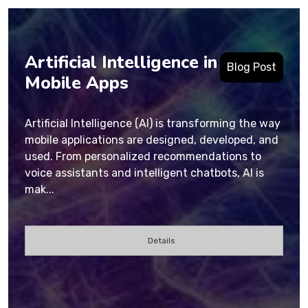
Artificial Intelligence in
Blog Post
Mobile Apps
Artificial Intelligence (AI) is transforming the way
mobile applications are designed, developed, and
used. From personalized recommendations to
voice assistants and intelligent chatbots, AI is
mak...
Details