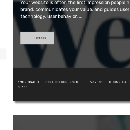
Your website is often the first impression people h
brand, communicates your value, and guides users
technology, user behavior, ...
Details
6 MONTHS AGO
POSTED BY COMERIVER LTD
726
VIEWS
0
DOWNLOAD
SHARE