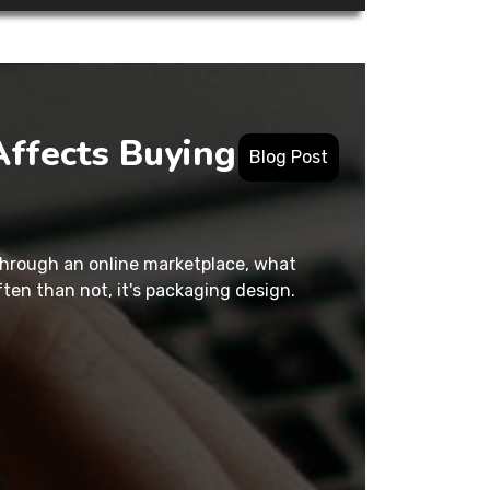
ffects Buying
Blog Post
 through an online marketplace, what
en than not, it's packaging design.