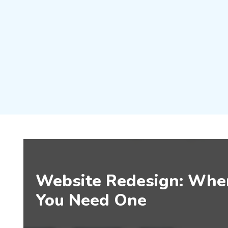
Website Redesign: Wh
You Need One