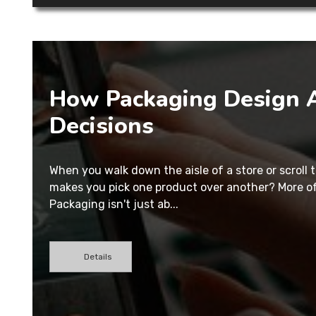
How Packaging Design A
Decisions
When you walk down the aisle of a store or scroll
makes you pick one product over another? More oft
Packaging isn't just ab...
Details