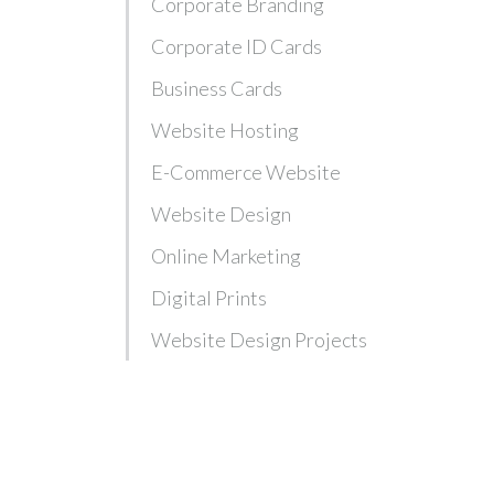
Corporate Branding
Corporate ID Cards
Business Cards
Website Hosting
E-Commerce Website
Website Design
Online Marketing
Digital Prints
Website Design Projects