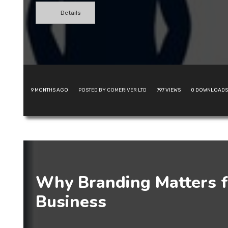
Details
9 MONTHS AGO
POSTED BY COMERIVER LTD
797
VIEWS
0
DOWNLOADS
Why Branding Matters f
Business