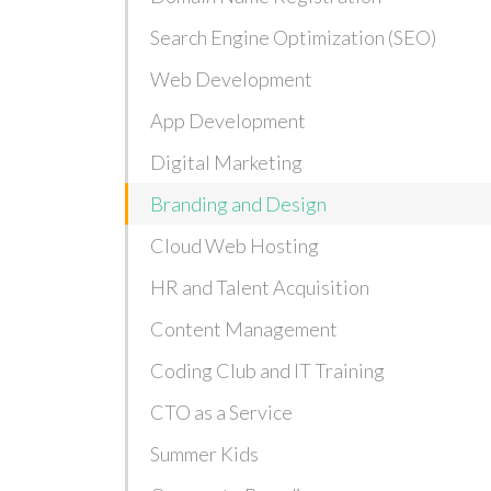
Search Engine Optimization (SEO)
Web Development
App Development
Digital Marketing
Branding and Design
Cloud Web Hosting
HR and Talent Acquisition
Content Management
Coding Club and IT Training
CTO as a Service
Summer Kids