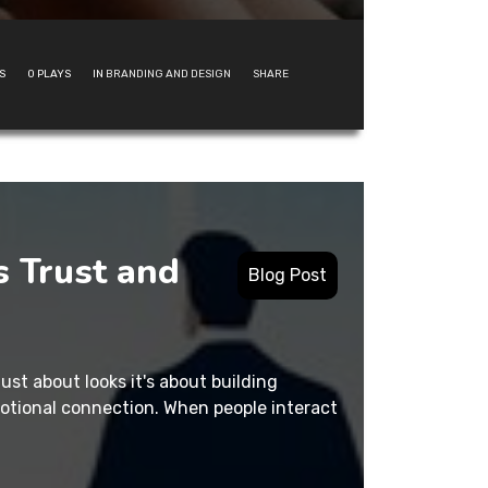
S
0
PLAYS
IN
BRANDING AND DESIGN
SHARE
 Trust and
Blog Post
just about looks it's about building
motional connection. When people interact