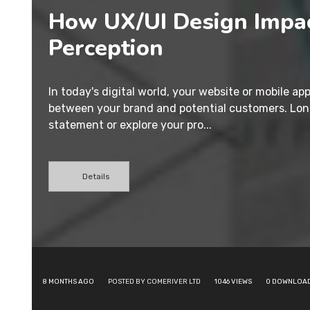
How UX/UI Design Impa
Perception
In today's digital world, your website or mobile app
between your brand and potential customers. Lon
statement or explore your pro...
Details
8 MONTHS AGO
POSTED BY COMERIVER LTD
1046
VIEWS
0
DOWNLOA