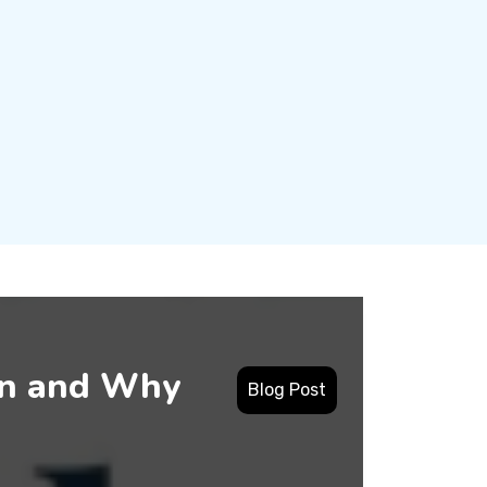
en and Why
Blog Post