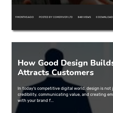
9 MONTHS AGO
POSTED BY COMERIVER LTD
848
VIEWS
0
DOWNLOAD
How Good Design Builds
Attracts Customers
In today's competitive digital world, design is not 
credibility, communicating value, and creating e
with your brand f...