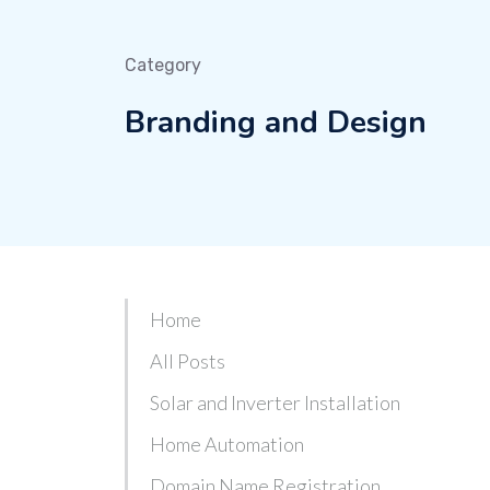
Category
Branding and Design
Home
All Posts
Solar and Inverter Installation
Home Automation
Domain Name Registration