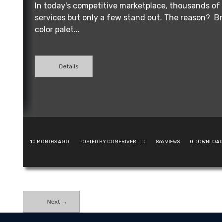
In today's competitive marketplace, thousands of 
services but only a few stand out. The reason? Br
color palet...
Details
10 MONTHS AGO
POSTED BY COMERIVER LTD
866
VIEWS
0
DOWNLOA
Next →