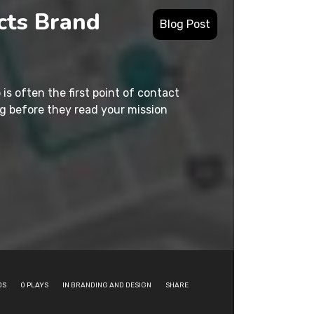
cts Brand
Blog Post
 is often the first point of contact
g before they read your mission
DS
0
PLAYS
IN
BRANDING AND DESIGN
SHARE