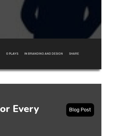
0
PLAYS
IN
BRANDING AND DESIGN
SHARE
or Every
Blog Post