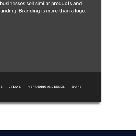
businesses sell similar products and
anding. Branding is more than a logo,
DS
0
PLAYS
IN
BRANDING AND DESIGN
SHARE