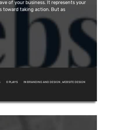
ave of your business. It represents your
 toward taking action. But as
S
0
PLAYS
IN
BRANDING AND DESIGN
,
WEBSITE DESIGN