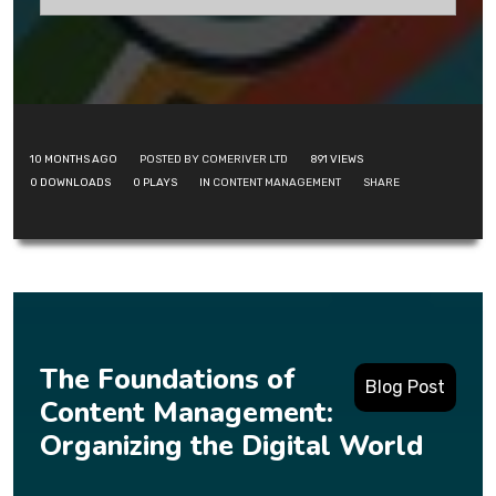
10 MONTHS AGO
POSTED BY COMERIVER LTD
891
VIEWS
0
DOWNLOADS
0
PLAYS
IN
CONTENT MANAGEMENT
SHARE
The Foundations of
Blog Post
Content Management:
Organizing the Digital World