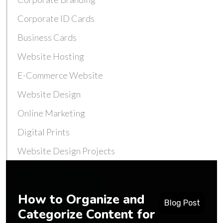
Corporate ID Cards
Business Cards
Website Hosting
E-Commerce Website
Website Design
Online Marketing
Digital Prints
Website Design Projects
How to Organize and
Blog Post
Categorize Content for