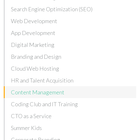
Search Engine Optimization (SEO)
Web Development
App Development
Digital Marketing
Branding and Design
Cloud Web Hosting
HR and Talent Acquisition
Content Management
Coding Club and IT Training
CTO as a Service
Summer Kids
Corporate Branding