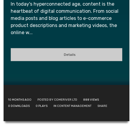
In today's hyperconnected age, content is the
heartbeat of digital communication. From social
media posts and blog articles to e-commerce
product descriptions and marketing videos, the
online w...
Details
10 MONTHS AGO
POSTED BY COMERIVER LTD
888
VIEWS
0
DOWNLOADS
0
PLAYS
IN
CONTENT MANAGEMENT
SHARE