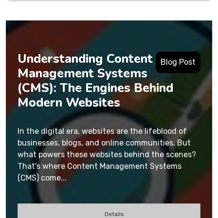
Understanding Content
Blog Post
Management Systems
(CMS): The Engines Behind
Modern Websites
In the digital era, websites are the lifeblood of
businesses, blogs, and online communities. But
what powers these websites behind the scenes?
That's where Content Management Systems
(CMS) come...
Details