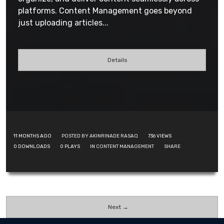
platforms. Content Management goes beyond
just uploading articles...
Details
11 MONTHS AGO
POSTED BY AKINRINADE RASAQ
736
VIEWS
0
DOWNLOADS
0
PLAYS
IN
CONTENT MANAGEMENT
SHARE
Next →