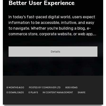
Better User Experience
In today's fast-paced digital world, users expect
information to be accessible, intuitive, and easy
to navigate. Whether you're building a blog, e-
commerce store, corporate website, or web app,...
Details
8 MONTHS AGO
POSTED BY COMERIVER LTD
805
VIEWS
0
DOWNLOADS
0
PLAYS
IN
CONTENT MANAGEMENT
SHARE