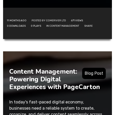
11 MONTHS AGO
POSTED BY COMERIVER LTD
671
VIEWS
0
DOWNLOADS
0
PLAYS
IN
CONTENT MANAGEMENT
SHARE
Content Management:
Blog Post
Powering Digital
Experiences with PageCarton
In today's fast-paced digital economy,
businesses need a reliable system to create,
organize, and deliver content seamlessly across