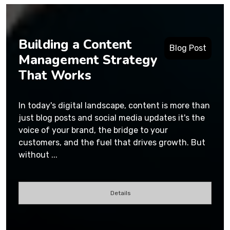
Building a Content
Blog Post
Management Strategy
That Works
In today's digital landscape, content is more than
just blog posts and social media updates it's the
voice of your brand, the bridge to your
customers, and the fuel that drives growth. But
without ...
Details