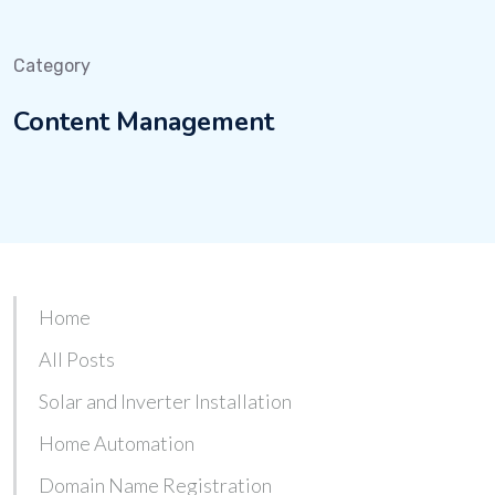
Category
Content Management
Home
All Posts
Solar and Inverter Installation
Home Automation
Domain Name Registration