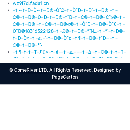
wz9l7d.fada1.cn
–† ·–†–Ð–Ò·–†—Ð®–Ò”£–† –Ò“Ð–†–Ð‘–†—Ð® –† –
£©–†—Ð®–Ò–Ð–†—Ð®–†“Ð–† –£©–†—Ð®–£“≥©–† –
£©–†—Ð® –† –£©–†—Ð®«®–† –Ò“Ð–†—Ð®–Ò”£–† –
Ò”Ð©18316322128–† –£©–†—Ð®–°“Ñ…–† –°‘–†–Ð©–
†–Ð–Ò»–† –≤„–’–†—Ð®–Ò“± –† ¶–†—Ð®–†“Ð—–† –
£©–†—Ð®–°‘·
–† ¶–†–†—Т–Лû«–†–é––† –≤„–—–† –Δ’–† –Θ©–†–†—Т–
Лû–Δ–é–†–†—Т–Лû–†“Κ–† –Θ©–†–†—Т–Лû–Θ“≥©–† –
Θ©–†–†—Т–Лû –† –Θ©–†–†—Т–Лû«®–† –Δ“Ζ–†–†—
©
ComeRiver LTD
. All Rights Reserved.
Designed by
Т–Лû–Δ”Θ–† –Δ”ô18316322128–† –Θ©–†–†—Т–Лû–
PageCarton
Γ“Μ…–† –Γ‘–†–à©–†–é–Δ»–† –≤„–’–†–†—Т–Лû–Δ“± –
† ¶–†–†—Т–Лû–†“Κ—–† –Θ©–†–†—Т–Лû–Γ‘·
Р ¶Р Сһ«Р РҺ–Р РІ„–—Р Рў’Р РЈ©Р СһРўРҺР СһР ТәР
РЈ©Р СһРЈТі©Р РЈ©Р Сһ Р РЈ©Р Сһ«®Р РўТ·Р
СһРўУЈР РўУҷ18316322128Р РЈ©Р СһРЎТ»…Р РЎ‘Р
РҲ©Р РҺРў»Р РІ„–’Р СһРўТұ Р ¶Р СһР Тә—Р РЈ©Р
СһРЎ‘·
–† ·–†–Ð˜–Ò ·–†—Ð®–Ò ”£–† –Ò “Ðˆ–†–Ðž‘–†—Ð® –†