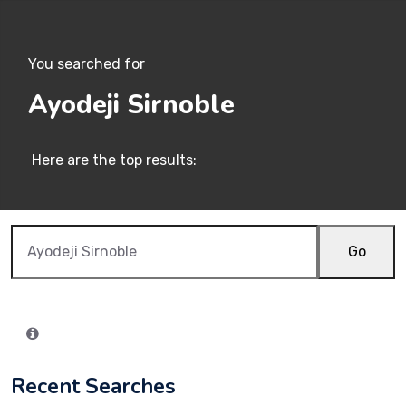
You searched for
Ayodeji Sirnoble
Here are the top results:
Go
Recent Searches