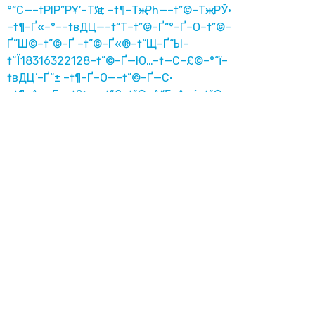
°“С—–†РІР”РҰ’–Тҗ“± –†¶–Тҗ–Рһ—–†”©–Тҗ—РЎ·
–†¶–Ґ«–°––†вДЦ—–†“Т–†”©–Ґ“°–Ґ–О–†”©–
Ґ”Ш©–†”©–Ґ –†”©–Ґ«®–†“Щ–Ґ“Ы–
†“Ї18316322128–†”©–Ґ—Ю…–†—С–£©–°“ї–
†вДЦ’–Ґ“± –†¶–Ґ–О—–†”©–Ґ—С·
–†¶–Δ«–Γ––†β³•—–†“£–†”©–Δ“Γ–Δ–é–†”©–
Δ”‰©–†”©–Δ –†”©–Δ«®–†“ô–Δ“¦–
†“Κ18316322128–†”©–ΔРђЋû…–†РђЋë–
Θ©–Γ“Μ–†β³•’–Δ“± –†¶–Δ–é—–†”©–ΔРђЋë·
六合彩加微信13610420468接大额投注 崔志
军
六合彩加微信13610420468接大额投注 崔志
军
7izk.cn
澳门博彩微信18316322128接大额投注 崔志
军
ckud4kok.hl-listen.cn
–†¶–Δ«–Γ––†β³•—–†“£–†”©–Δ“Γ–Δ–é–†”©–
Δ”‰©–†”©–Δ –†”©–Δ«®–†“ô–Δ“¦–