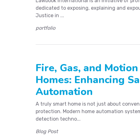
Lawbook International is an initiative of prof
dedicated to exposing, explaining and expou
Justice in ...
portfolio
Fire, Gas, and Motion
Homes: Enhancing Sa
Automation
A truly smart home is not just about conveni
protection. Modern home automation system
detection techno...
Blog Post