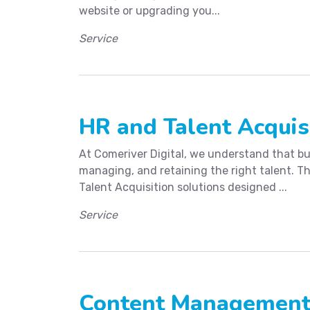
website or upgrading you...
Service
HR and Talent Acquis
At Comeriver Digital, we understand that bu
managing, and retaining the right talent. T
Talent Acquisition solutions designed ...
Service
Content Managemen