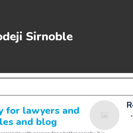
deji Sirnoble
R
y for lawyers and
cles and blog