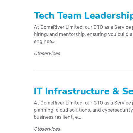
Tech Team Leadership
At ComeRiver Limited, our CTO as a Service 
hiring, and mentorship, ensuring you build a
enginee...
Ctoservices
IT Infrastructure & Se
At ComeRiver Limited, our CTO as a Service 
planning, cloud solutions, and cybersecurity
business resilient, e...
Ctoservices