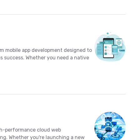
tom mobile app development designed to
s success. Whether you need a native
high-performance cloud web
.ng. Whether you're launching a new