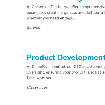
At Comeriver Digital, we offer comprehensi
businesses create, organize, and distribute 
Whether you need engagi...
Service
Product Development
At ComeRiver Limited, our CTO as a Service
Oversight, ensuring your product is scalabl
time. Whether...
Ctoservices