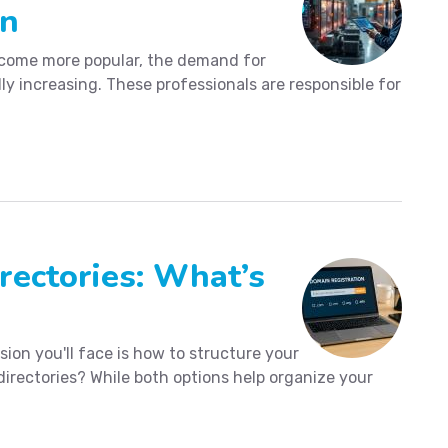
an
ome more popular, the demand for
ly increasing. These professionals are responsible for
ectories: What’s
ion you'll face is how to structure your
irectories? While both options help organize your