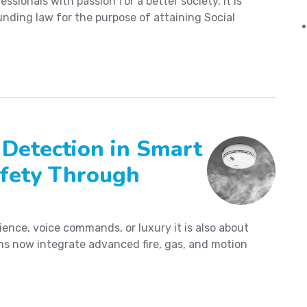
essionals with passion for a better society. It is
nding law for the purpose of attaining Social
 Detection in Smart
fety Through
ence, voice commands, or luxury it is also about
s now integrate advanced fire, gas, and motion