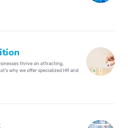
ition
sinesses thrive on attracting,
hat's why we offer specialized HR and
t