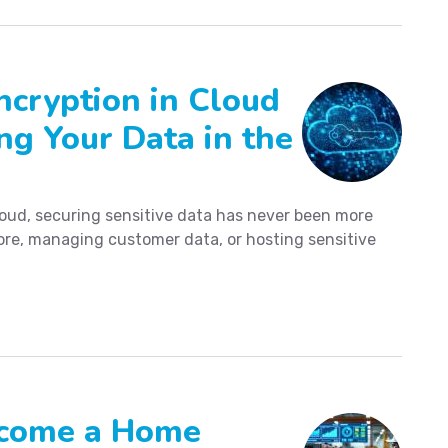
ncryption in Cloud
ng Your Data in the
loud, securing sensitive data has never been more
tore, managing customer data, or hosting sensitive
Become a Home