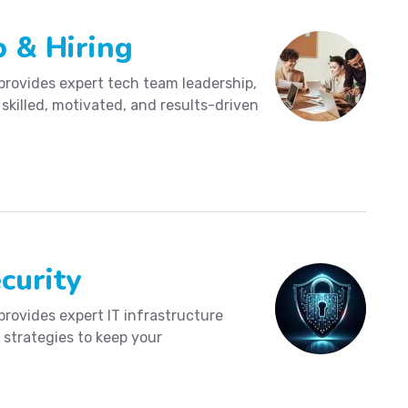
 & Hiring
provides expert tech team leadership,
 skilled, motivated, and results-driven
curity
provides expert IT infrastructure
 strategies to keep your