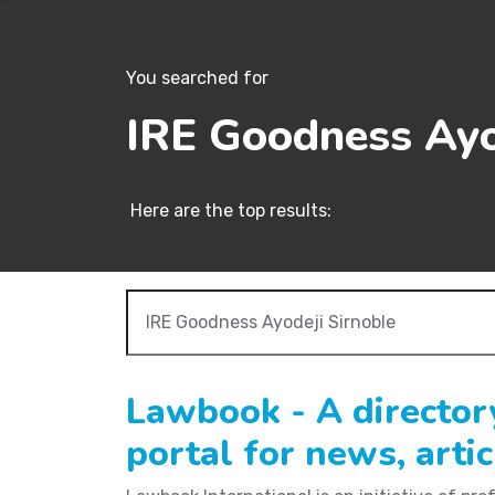
You searched for
IRE Goodness Ayo
Here are the top results:
Lawbook - A director
portal for news, arti