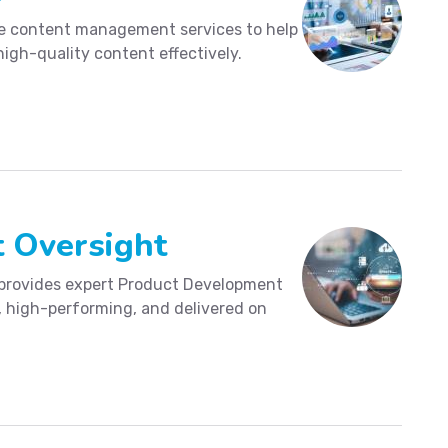
ve content management services to help
high-quality content effectively.
 Oversight
 provides expert Product Development
e, high-performing, and delivered on