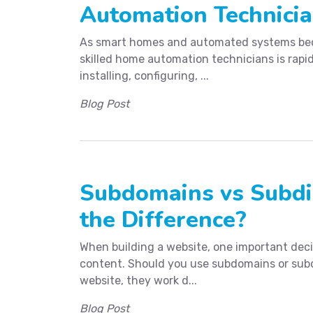
Automation Technici
As smart homes and automated systems bec
skilled home automation technicians is rapid
installing, configuring, ...
Blog Post
Subdomains vs Subdir
the Difference?
When building a website, one important decis
content. Should you use subdomains or subd
website, they work d...
Blog Post