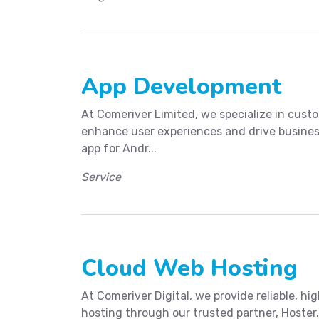
App Development
At Comeriver Limited, we specialize in cus
enhance user experiences and drive busines
app for Andr...
Service
Cloud Web Hosting
At Comeriver Digital, we provide reliable, 
hosting through our trusted partner, Hoster