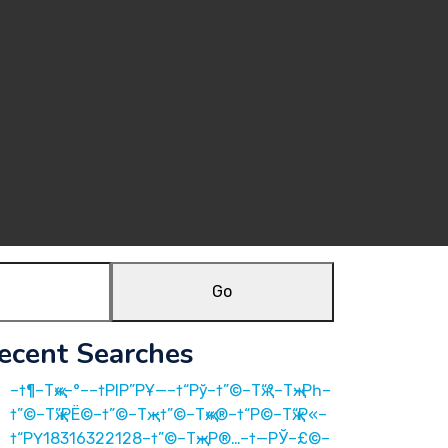
Go
ecent Searches
–†¶–Тҗ«–°––†РІР”РҰ—–†“Рў–†”©–Тҗ“°–Тҗ–Рһ–
†”©–Тҗ”РЁ©–†”©–Тҗ –†”©–Тҗ«®–†“Р©–Тҗ“Р«–
†“РҮ18316322128–†”©–Тҗ—Р®…–†—РЎ–£©–