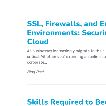
SSL, Firewalls, and E
Environments: Securi
Cloud
As businesses increasingly migrate to the c
critical. Whether you're running an online s
corporate...
Blog Post
Skills Required to 