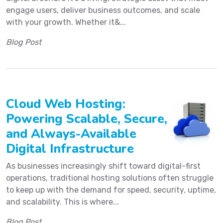
engage users, deliver business outcomes, and scale
with your growth. Whether it&...
Blog Post
Cloud Web Hosting:
Powering Scalable, Secure,
and Always-Available
Digital Infrastructure
As businesses increasingly shift toward digital-first
operations, traditional hosting solutions often struggle
to keep up with the demand for speed, security, uptime,
and scalability. This is where...
Blog Post