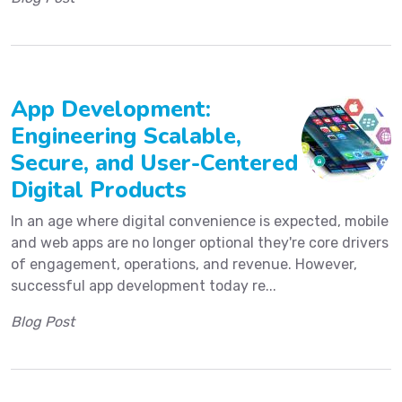
App Development:
Engineering Scalable,
Secure, and User-Centered
Digital Products
In an age where digital convenience is expected, mobile
and web apps are no longer optional they're core drivers
of engagement, operations, and revenue. However,
successful app development today re...
Blog Post