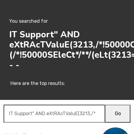
You searched for
IT Support" AND
eXtRAcTValuE(3213,/*!50000C
(/*!50000SEleCt*/**/(eLt(3213=
- -
Here are the top results:
Go