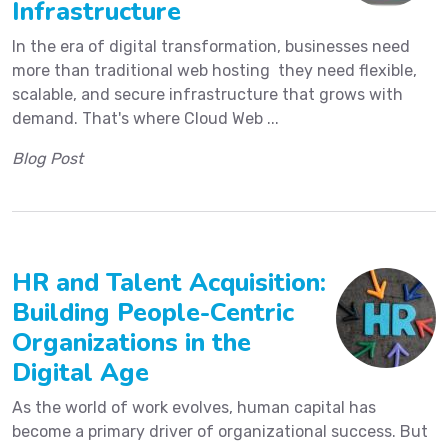
Infrastructure
In the era of digital transformation, businesses need
more than traditional web hosting they need flexible,
scalable, and secure infrastructure that grows with
demand. That's where Cloud Web ...
Blog Post
HR and Talent Acquisition:
Building People-Centric
Organizations in the
Digital Age
As the world of work evolves, human capital has
become a primary driver of organizational success. But