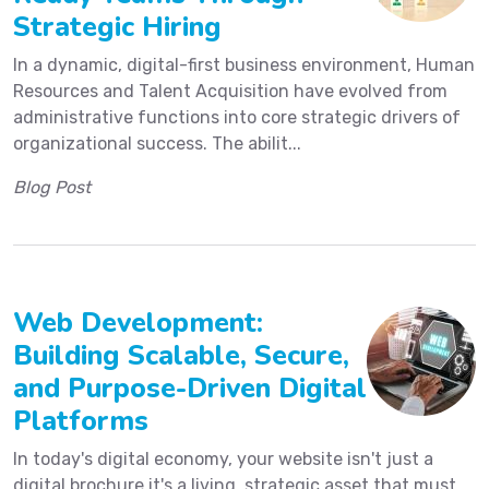
Strategic Hiring
In a dynamic, digital-first business environment, Human
Resources and Talent Acquisition have evolved from
administrative functions into core strategic drivers of
organizational success. The abilit...
Blog Post
Web Development:
Building Scalable, Secure,
and Purpose-Driven Digital
Platforms
In today's digital economy, your website isn't just a
digital brochure it's a living, strategic asset that must