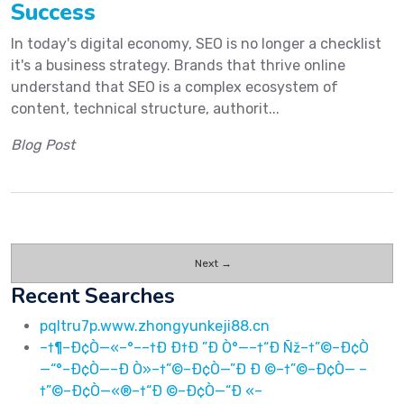
Success
In today's digital economy, SEO is no longer a checklist
it's a business strategy. Brands that thrive online
understand that SEO is a complex ecosystem of
content, technical structure, authorit...
Blog Post
Next →
Recent Searches
pqltru7p.www.zhongyunkeji88.cn
–†¶–Ð¢Ò—«–°––†Ð Ð†Ð ”Ð Ò°—–†“Ð Ñž–†”©–Ð¢Ò
—“°–Ð¢Ò—–Ð Ò»–†”©–Ð¢Ò—”Ð Ð ©–†”©–Ð¢Ò— –
†”©–Ð¢Ò—«®–†“Ð ©–Ð¢Ò—“Ð «–