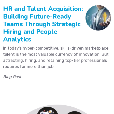
HR and Talent Acquisition:
Building Future-Ready
Teams Through Strategic
Hiring and People
Analytics
In today's hyper-competitive, skills-driven marketplace,
talent is the most valuable currency of innovation. But
attracting, hiring, and retaining top-tier professionals
requires far more than job ...
Blog Post