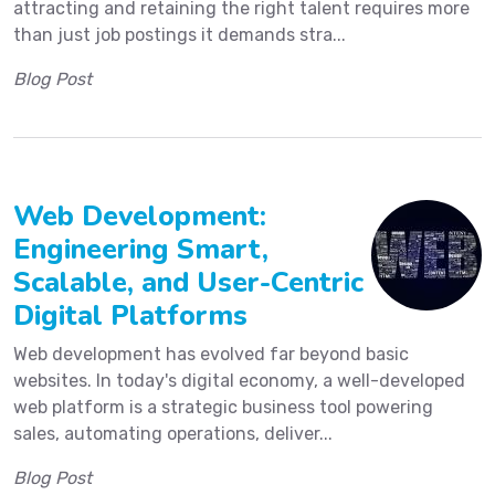
attracting and retaining the right talent requires more
than just job postings it demands stra...
Blog Post
Web Development:
Engineering Smart,
Scalable, and User-Centric
Digital Platforms
Web development has evolved far beyond basic
websites. In today's digital economy, a well-developed
web platform is a strategic business tool powering
sales, automating operations, deliver...
Blog Post