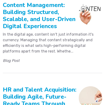
Content Management:
Building Structured,
Scalable, and User-Driven
Digital Experiences
In the digital age, content isn't just information it's
currency. Managing that content strategically and
efficiently is what sets high-performing digital
platforms apart from the rest. Whethe...
Blog Post
HR and Talent Acquisition:
Building Agile, Future-
Ready Teams Through