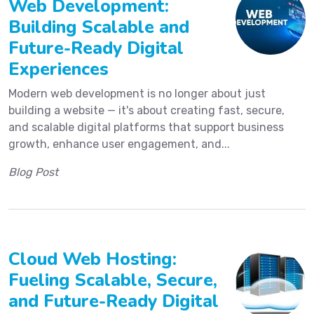
Web Development:
Building Scalable and
Future-Ready Digital
Experiences
Modern web development is no longer about just
building a website — it's about creating fast, secure,
and scalable digital platforms that support business
growth, enhance user engagement, and...
Blog Post
Cloud Web Hosting:
Fueling Scalable, Secure,
and Future-Ready Digital