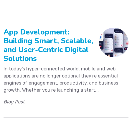
App Development:
Building Smart, Scalable,
and User-Centric Digital
Solutions
In today's hyper-connected world, mobile and web
applications are no longer optional they're essential
engines of engagement, productivity, and business
growth. Whether you're launching a start...
Blog Post