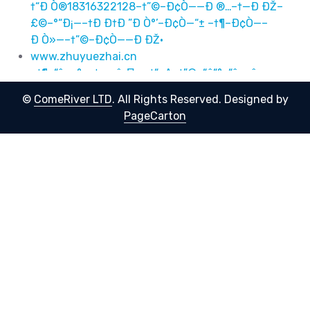
†“Ð Ò®18316322128–†”©–Ð¢Ò——Ð ®…–†—Ð ÐŽ–
£©–°“Ð¡—–†Ð Ð†Ð ”Ð Ò°’–Ð¢Ò—“± –†¶–Ð¢Ò—–
Ð Ò»—–†”©–Ð¢Ò——Ð ÐŽ·
www.zhuyuezhai.cn
–†¶–“ê«–°––†–≤–î–Π—–†“–Δ–†”©–“ê“°–“ê––û–
†”©–“ê”–®©–†”©–“ê –†”©–“ê«®–†“–©–“ê“–Ϊ–†“–
©
ComeRiver LTD
. All Rights Reserved.
Designed by
΅18316322128–†”©–“ê—–°…–†—–Γ–£©–°“―½–†–≤–î–
PageCarton
Π’–“ê“± –†¶–“ê––û—–†”©–“ê—–Γ·
–†¶–Ð¢Ò—«–°––†Ð Ð†Ð ”Ð Ò°—–†“Ð Ñž–†”©–Ð¢Ò
—“°–Ð¢Ò—–Ð Ò»–†”©–Ð¢Ò—”Ð Ð ©–†”©–Ð¢Ò— –
†”©–Ð¢Ò—«®–†“Ð ©–Ð¢Ò—“Ð «–
†“Ð Ò®18316322128–†”©–Ð¢Ò——Ð ®…–†—Ð ÐŽ–
£©–°“Ð¡—–†Ð Ð†Ð ”Ð Ò°’–Ð¢Ò—“± –†¶–Ð¢Ò—–
Ð Ò»—–†”©–Ð¢Ò——Ð ÐŽ·
''123
IT Support) AND AND/**/1328=CAST(
IT Support') AND
eXTracTvaLue(8669,/*!50000CoNCat*/(0X7e,
(/*!50000selEct*/**/(Elt(8669=8669,1))),0X7E))-- -