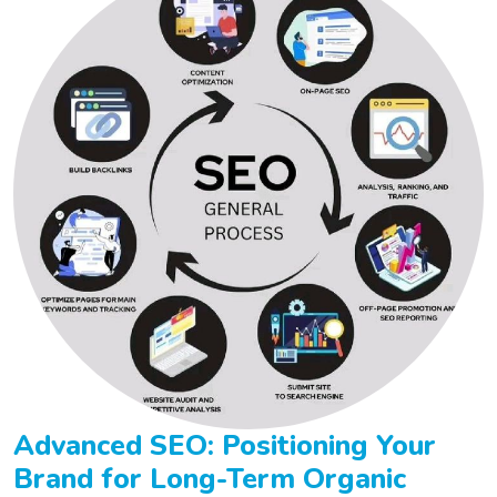
Advanced SEO: Positioning Your
Brand for Long-Term Organic