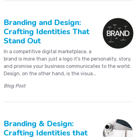
Branding and Design:
Crafting Identities That
Stand Out
In a competitive digital marketplace, a
brand is more than just a logo it's the personality, story,
and promise your business communicates to the world.
Design, on the other hand, is the visua...
Blog Post
Branding & Design:
Crafting Identities that