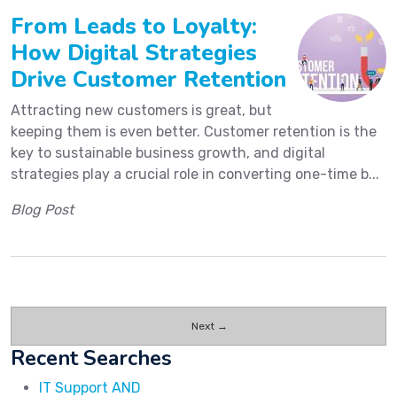
From Leads to Loyalty:
How Digital Strategies
Drive Customer Retention
Attracting new customers is great, but
keeping them is even better. Customer retention is the
key to sustainable business growth, and digital
strategies play a crucial role in converting one-time b...
Blog Post
Next →
Recent Searches
IT Support AND