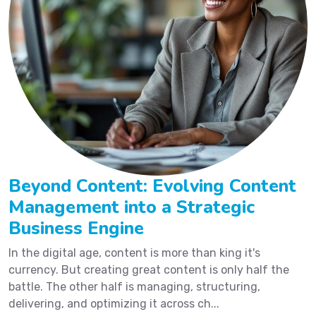
Beyond Content: Evolving Content
Management into a Strategic
Business Engine
In the digital age, content is more than king it's
currency. But creating great content is only half the
battle. The other half is managing, structuring,
delivering, and optimizing it across ch...