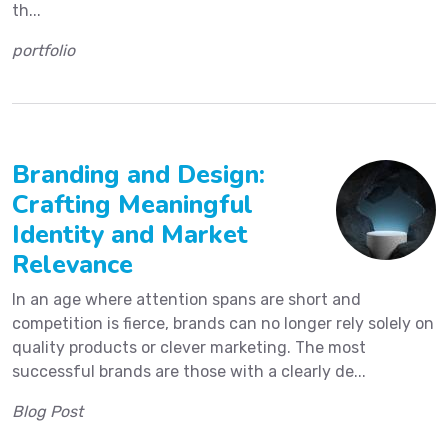
th...
portfolio
Branding and Design:
Crafting Meaningful
Identity and Market
Relevance
In an age where attention spans are short and
competition is fierce, brands can no longer rely solely on
quality products or clever marketing. The most
successful brands are those with a clearly de...
Blog Post