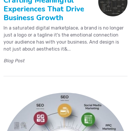
Crafting Meaningful
Experiences That Drive
Business Growth
In a saturated digital marketplace, a brand is no longer
just a logo or a tagline it's the emotional connection
your audience has with your business. And design is
not just about aesthetics it&...
Blog Post