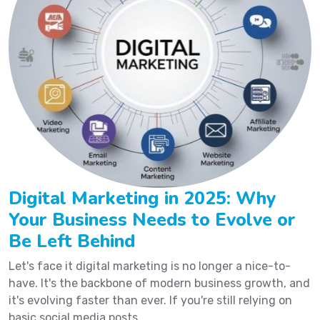
Digital Marketing in 2025: Why
Your Business Needs to Evolve or
Be Left Behind
Let's face it digital marketing is no longer a nice-to-
have. It's the backbone of modern business growth, and
it's evolving faster than ever. If you're still relying on
basic social media posts...