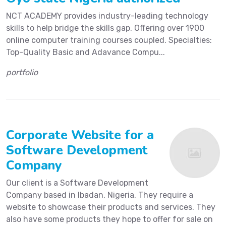
NCT ACADEMY provides industry-leading technology
skills to help bridge the skills gap. Offering over 1900
online computer training courses coupled. Specialties:
Top-Quality Basic and Adavance Compu...
portfolio
Corporate Website for a
Software Development
Company
Our client is a Software Development
Company based in Ibadan, Nigeria. They require a
website to showcase their products and services. They
also have some products they hope to offer for sale on