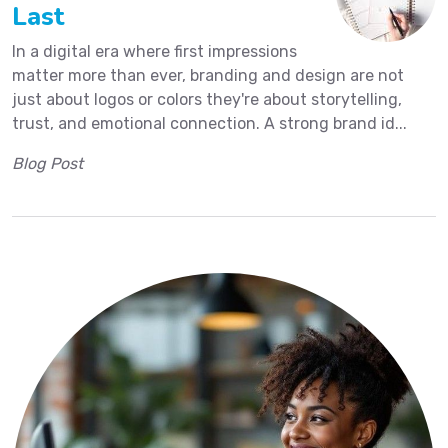
Last
In a digital era where first impressions
matter more than ever, branding and design are not
just about logos or colors they're about storytelling,
trust, and emotional connection. A strong brand id...
Blog Post