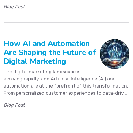
Blog Post
How AI and Automation
Are Shaping the Future of
Digital Marketing
The digital marketing landscape is
evolving rapidly, and Artificial Intelligence (AI) and
automation are at the forefront of this transformation.
From personalized customer experiences to data-driv...
Blog Post