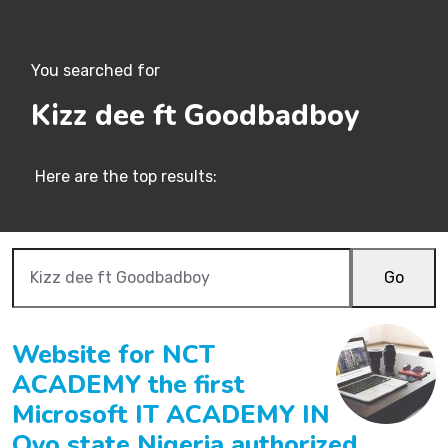
You searched for
Kizz dee ft Goodbadboy
Here are the top results:
Go
Website for NCT
ACADEMY the first
Microsoft IT ACADEMY IN
Oyo state Nigeria authorized