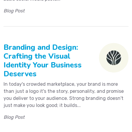
Blog Post
Branding and Design:
Crafting the Visual
Identity Your Business
Deserves
In today's crowded marketplace, your brand is more
than just a logo it's the story, personality, and promise
you deliver to your audience. Strong branding doesn't
just make you look good; it builds...
Blog Post