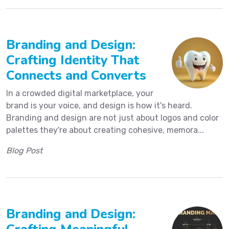
Branding and Design:
Crafting Identity That
Connects and Converts
In a crowded digital marketplace, your
brand is your voice, and design is how it's heard.
Branding and design are not just about logos and color
palettes they're about creating cohesive, memora...
Blog Post
Branding and Design: