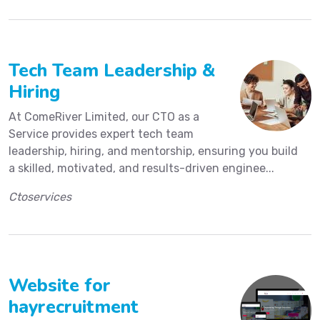
Tech Team Leadership &
Hiring
At ComeRiver Limited, our CTO as a
Service provides expert tech team
leadership, hiring, and mentorship, ensuring you build
a skilled, motivated, and results-driven enginee...
Ctoservices
Website for
hayrecruitment