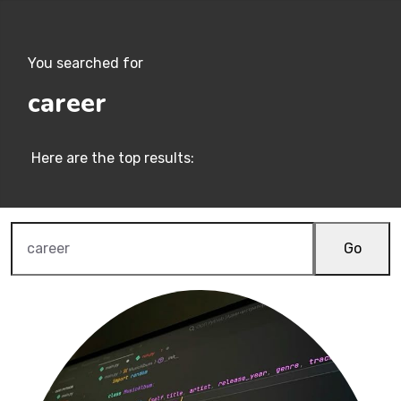
You searched for
career
Here are the top results:
Go