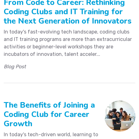
From Code to Career: Rethinking
Coding Clubs and IT Training for
the Next Generation of Innovators
In today's fast-evolving tech landscape, coding clubs
and IT training programs are more than extracurricular
activities or beginner-level workshops they are
incubators of innovation, talent acceler...
Blog Post
The Benefits of Joining a
Coding Club for Career
Growth
In today's tech-driven world, learning to