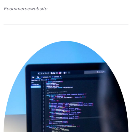
Ecommercewebsite