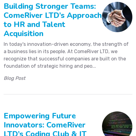
Building Stronger Teams:
ComeRiver LTD’s Approach
to HR and Talent
Acquisition
In today's innovation-driven economy, the strength of
a business lies in its people. At ComeRiver LTD, we
recognize that successful companies are built on the
foundation of strategic hiring and peo...
Blog Post
Empowering Future
Innovators: ComeRiver
LTD’s Coding Club & IT