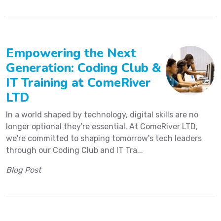
Empowering the Next
Generation: Coding Club &
IT Training at ComeRiver
LTD
In a world shaped by technology, digital skills are no
longer optional they're essential. At ComeRiver LTD,
we're committed to shaping tomorrow's tech leaders
through our Coding Club and IT Tra...
Blog Post