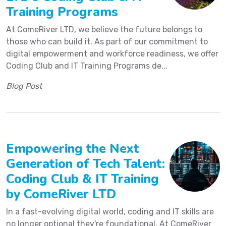
Training Programs
At ComeRiver LTD, we believe the future belongs to
those who can build it. As part of our commitment to
digital empowerment and workforce readiness, we offer
Coding Club and IT Training Programs de...
Blog Post
Empowering the Next
Generation of Tech Talent:
Coding Club & IT Training
by ComeRiver LTD
In a fast-evolving digital world, coding and IT skills are
no longer optional they're foundational. At ComeRiver