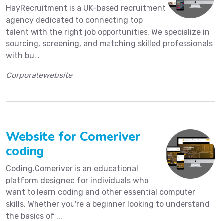
HayRecruitment is a UK-based recruitment
agency dedicated to connecting top
talent with the right job opportunities. We specialize in
sourcing, screening, and matching skilled professionals
with bu...
Corporatewebsite
Website for Comeriver
coding
Coding.Comeriver is an educational
platform designed for individuals who
want to learn coding and other essential computer
skills. Whether you're a beginner looking to understand
the basics of ...