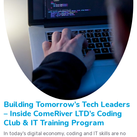
Building Tomorrow’s Tech Leaders
– Inside ComeRiver LTD’s Coding
Club & IT Training Program
In today's digital economy, coding and IT skills are no