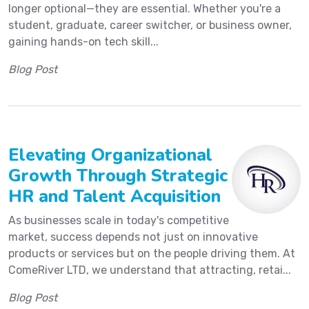
longer optional—they are essential. Whether you're a
student, graduate, career switcher, or business owner,
gaining hands-on tech skill...
Blog Post
Elevating Organizational
Growth Through Strategic
HR and Talent Acquisition
As businesses scale in today's competitive
market, success depends not just on innovative
products or services but on the people driving them. At
ComeRiver LTD, we understand that attracting, retai...
Blog Post