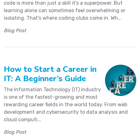
code is more than just a skill it's a superpower. But
learning alone can sometimes feel overwhelming or
isolating. That's where coding clubs come in. Wh...
Blog Post
How to Start a Career in
IT: A Beginner’s Guide
The Information Technology (IT) industry
is one of the fastest-growing and most
rewarding career fields in the world today. From web
development and cybersecurity to data analysis and
cloud computi...
Blog Post