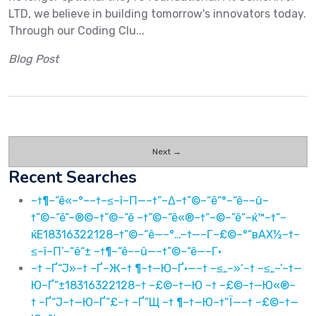
LTD, we believe in building tomorrow's innovators today.
Through our Coding Clu...
Blog Post
Next →
Recent Searches
–†¶–“ê«–°––†–≤–î–Π—–†“–Δ–†”©–“ê“°–“ê––û–
†”©–“ê”–®©–†”©–“ê –†”©–“ê«®–†“–©–“ê“–ќ™–†“–
ќЕ18316322128–†”©–“ê—–°…–†—–Γ–£©–°“вАХ½–†–
≤–î–Π’–“ê“± –†¶–“ê––û—–†”©–“ê—–Γ·
–† –Ґ“Ј»–† –Ґ–Ж–† ¶–†—Ю–Ґ·—–† –≤„–»‘–† –≤„–’–†—
Ю–Ґ“±18316322128–† –£©–†—Ю –† –£©–†—Ю«®–
† –Ґ“Ј–†—Ю–Ґ”£–† –Ґ”Щ –† ¶–†—Ю–†“Ї—–† –£©–†—